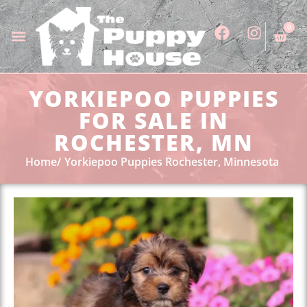
0
YORKIEPOO PUPPIES
FOR SALE IN
ROCHESTER, MN
Home
Yorkiepoo Puppies Rochester, Minnesota