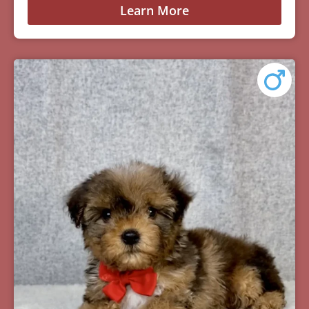
Learn More