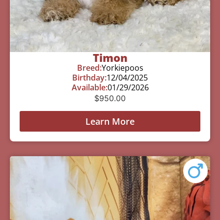
Timon
Breed:
Yorkiepoos
Birthday:
12/04/2025
Available:
01/29/2026
$
950.00
Learn More