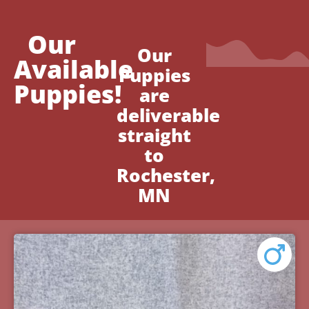
Our
Our
Available
Puppies
Puppies!
are
deliverable
straight
to
Rochester,
MN