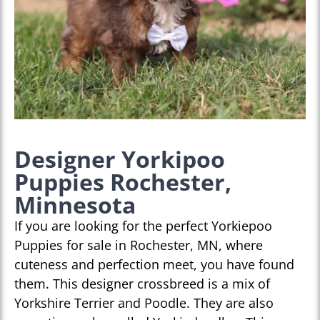
Designer Yorkipoo
Puppies Rochester,
Minnesota
If you are looking for the perfect Yorkiepoo
Puppies for sale in Rochester, MN, where
cuteness and perfection meet, you have found
them. This designer crossbreed is a mix of
Yorkshire Terrier and Poodle. They are also