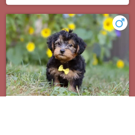
Pax
Breed:
Yorkiepoos
Birthday:
07/12/2025
Available:
09/06/2025
$
950.00