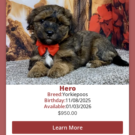
Hero
Breed:
Yorkiepoos
Birthday:
11/08/2025
Available:
01/03/2026
$
950.00
Learn More