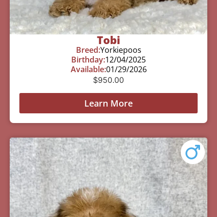
Tobi
Breed:
Yorkiepoos
Birthday:
12/04/2025
Available:
01/29/2026
$
950.00
Learn More