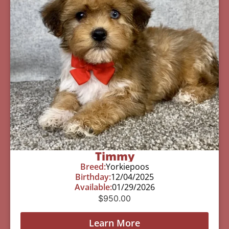
Timmy
Breed:
Yorkiepoos
Birthday:
12/04/2025
Available:
01/29/2026
$
950.00
Learn More