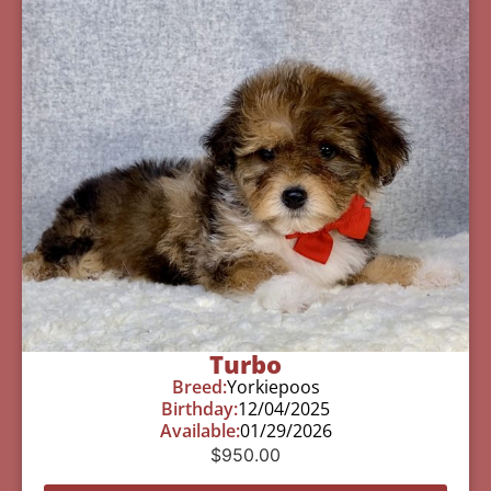
Turbo
Breed:
Yorkiepoos
Birthday:
12/04/2025
Available:
01/29/2026
$
950.00