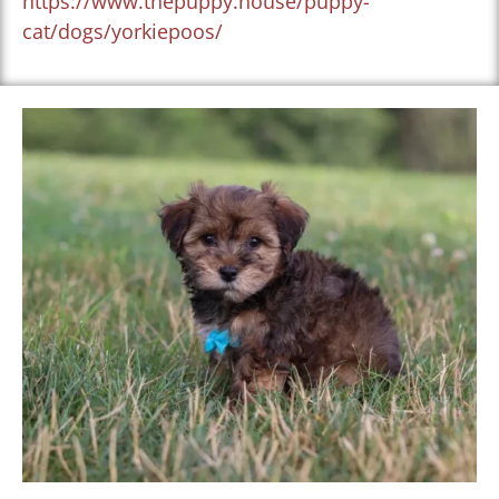
https://www.thepuppy.house/puppy-
cat/dogs/yorkiepoos/