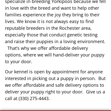
specialize in breeding Yorkipoos because we fell
in love with the breed and want to help other
families experience the joy they bring to their
lives. We know it is not always easy to find
reputable breeders in the Rochester area,
especially those that conduct genetic testing
and raise their puppies in a loving environment.
That’s why we offer affordable delivery
options, where we will hand-deliver your puppy
to your door.
Our kennel is open by appointment for anyone
interested in picking out a puppy in person. But
we offer affordable and safe delivery options to
deliver your puppy right to your door. Give us a
call at (330) 275-4443.