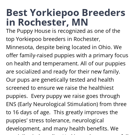
Best Yorkiepoo Breeders
in Rochester, MN
The Puppy House is recognized as one of the
top Yorkiepoo breeders in Rochester,
Minnesota, despite being located in Ohio. We
offer family-raised puppies with a primary focus
on health and temperament. All of our puppies
are socialized and ready for their new family.
Our pups are genetically tested and health
screened to ensure we raise the healthiest
puppies. Every puppy we raise goes through
ENS (Early Neurological Stimulation) from three
to 16 days of age. This greatly improves the
puppies’ stress tolerance, neurological
development, and many health benefits. We