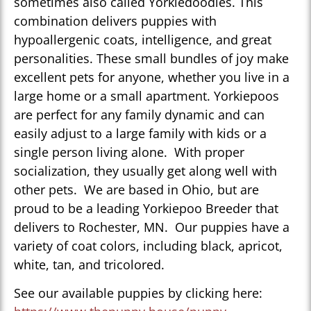
sometimes also called Yorkiedoodles. This
combination delivers puppies with
hypoallergenic coats, intelligence, and great
personalities. These small bundles of joy make
excellent pets for anyone, whether you live in a
large home or a small apartment. Yorkiepoos
are perfect for any family dynamic and can
easily adjust to a large family with kids or a
single person living alone. With proper
socialization, they usually get along well with
other pets. We are based in Ohio, but are
proud to be a leading Yorkiepoo Breeder that
delivers to Rochester, MN. Our puppies have a
variety of coat colors, including black, apricot,
white, tan, and tricolored.
See our available puppies by clicking here: