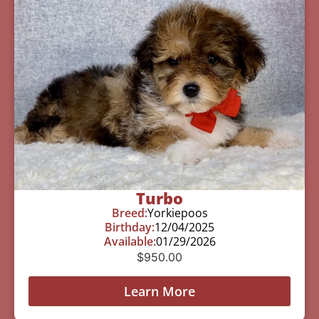
Turbo
Breed:
Yorkiepoos
Birthday:
12/04/2025
Available:
01/29/2026
$
950.00
Learn More