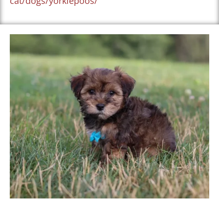
cat/dogs/yorkiepoos/