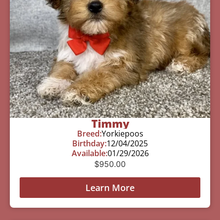
Timmy
Breed:
Yorkiepoos
Birthday:
12/04/2025
Available:
01/29/2026
$
950.00
Learn More