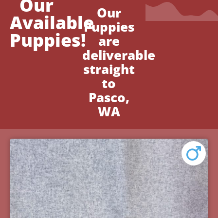
Our
Our
Available
Puppies
Puppies!
are
deliverable
straight
to
Pasco,
WA