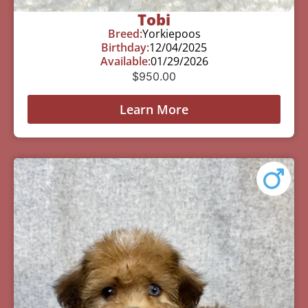
Tobi
Breed:
Yorkiepoos
Birthday:
12/04/2025
Available:
01/29/2026
$
950.00
Learn More