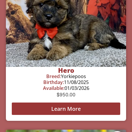
Hero
Breed:
Yorkiepoos
Birthday:
11/08/2025
Available:
01/03/2026
$
950.00
Learn More