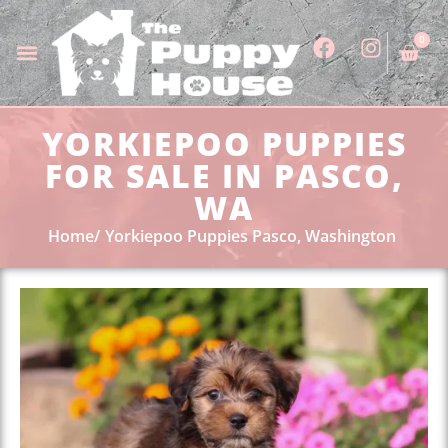
0
YORKIEPOO PUPPIES
FOR SALE IN PASCO,
WA
Home
Yorkiepoo Puppies Pasco, Washington