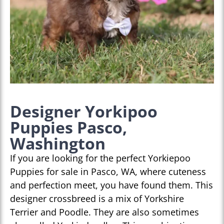
Designer Yorkipoo
Puppies Pasco,
Washington
If you are looking for the perfect Yorkiepoo
Puppies for sale in Pasco, WA, where cuteness
and perfection meet, you have found them. This
designer crossbreed is a mix of Yorkshire
Terrier and Poodle. They are also sometimes