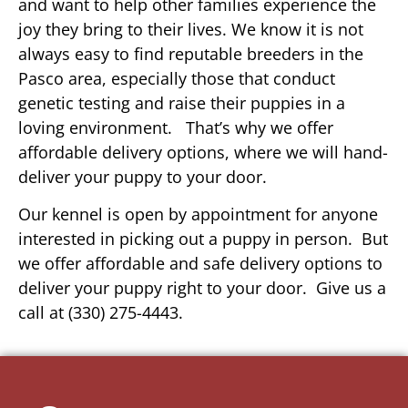
and want to help other families experience the
joy they bring to their lives. We know it is not
always easy to find reputable breeders in the
Pasco area, especially those that conduct
genetic testing and raise their puppies in a
loving environment. That’s why we offer
affordable delivery options, where we will hand-
deliver your puppy to your door.
Our kennel is open by appointment for anyone
interested in picking out a puppy in person. But
we offer affordable and safe delivery options to
deliver your puppy right to your door. Give us a
call at (330) 275-4443.