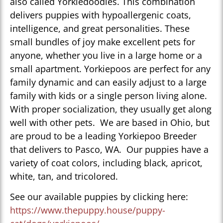
also called Yorkiedoodles. This combination
delivers puppies with hypoallergenic coats,
intelligence, and great personalities. These
small bundles of joy make excellent pets for
anyone, whether you live in a large home or a
small apartment. Yorkiepoos are perfect for any
family dynamic and can easily adjust to a large
family with kids or a single person living alone.
With proper socialization, they usually get along
well with other pets. We are based in Ohio, but
are proud to be a leading Yorkiepoo Breeder
that delivers to Pasco, WA. Our puppies have a
variety of coat colors, including black, apricot,
white, tan, and tricolored.
See our available puppies by clicking here:
https://www.thepuppy.house/puppy-