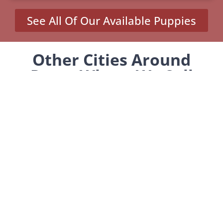
See All Of Our Available Puppies
Other Cities Around
Pasco Where We Sell
Yorkiepoos
Burbank, WA
Connell, WA
Loon Lake, WA
Tekoa, WA
Waitsburg, WA
MENU
Home