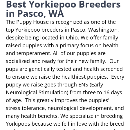
Best Yorkiepoo Breeders
in Pasco, WA
The Puppy House is recognized as one of the
top Yorkiepoo breeders in Pasco, Washington,
despite being located in Ohio. We offer family-
raised puppies with a primary focus on health
and temperament. All of our puppies are
socialized and ready for their new family. Our
pups are genetically tested and health screened
to ensure we raise the healthiest puppies. Every
puppy we raise goes through ENS (Early
Neurological Stimulation) from three to 16 days
of age. This greatly improves the puppies’
stress tolerance, neurological development, and
many health benefits. We specialize in breeding
Yorkipoos because we fell in love with the breed