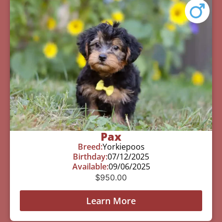
Pax
Breed:
Yorkiepoos
Birthday:
07/12/2025
Available:
09/06/2025
$
950.00
Learn More