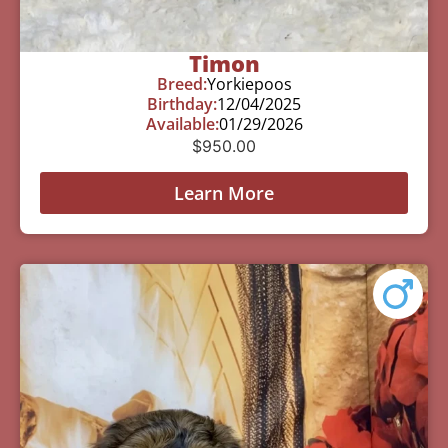
Timon
Breed:
Yorkiepoos
Birthday:
12/04/2025
Available:
01/29/2026
$
950.00
Learn More