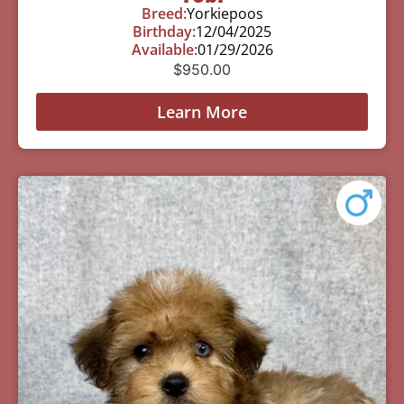
Breed:
Yorkiepoos
Birthday:
12/04/2025
Available:
01/29/2026
$
950.00
Learn More