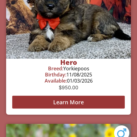
Hero
Breed:
Yorkiepoos
Birthday:
11/08/2025
Available:
01/03/2026
$
950.00
Learn More