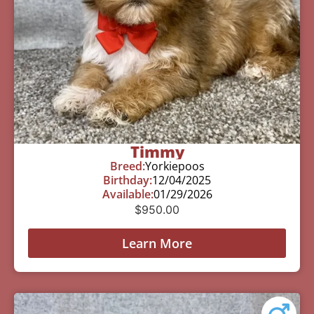
Timmy
Breed:
Yorkiepoos
Birthday:
12/04/2025
Available:
01/29/2026
$
950.00
Learn More