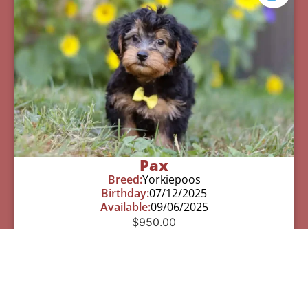
Pax
Breed:
Yorkiepoos
Birthday:
07/12/2025
Available:
09/06/2025
$
950.00
Learn More