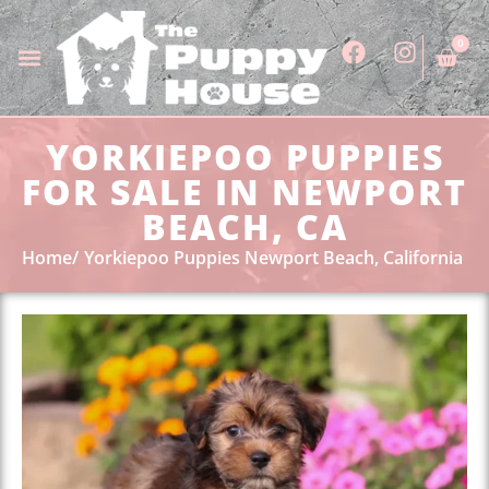
0
YORKIEPOO PUPPIES
FOR SALE IN NEWPORT
BEACH, CA
Home
Yorkiepoo Puppies Newport Beach, California