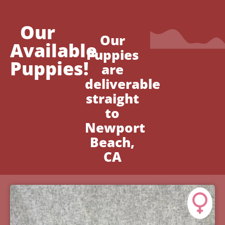
Our
Our
Available
Puppies
Puppies!
are
deliverable
straight
to
Newport
Beach,
CA