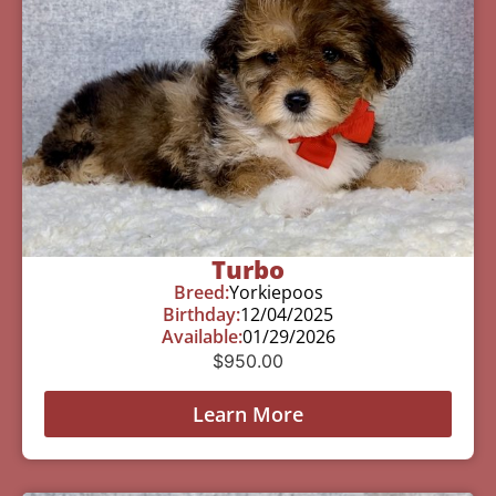
Turbo
Breed:
Yorkiepoos
Birthday:
12/04/2025
Available:
01/29/2026
$
950.00
Learn More