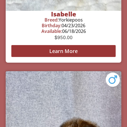
Isabelle
Breed:
Yorkiepoos
Birthday:
04/23/2026
Available:
06/18/2026
$
950.00
Learn More