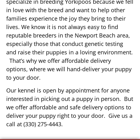
specialize in breeding Yorkipoos because we fell
in love with the breed and want to help other
families experience the joy they bring to their
lives. We know it is not always easy to find
reputable breeders in the Newport Beach area,
especially those that conduct genetic testing
and raise their puppies in a loving environment.
That’s why we offer affordable delivery
options, where we will hand-deliver your puppy
to your door.
Our kennel is open by appointment for anyone
interested in picking out a puppy in person. But
we offer affordable and safe delivery options to
deliver your puppy right to your door. Give us a
call at (330) 275-4443.