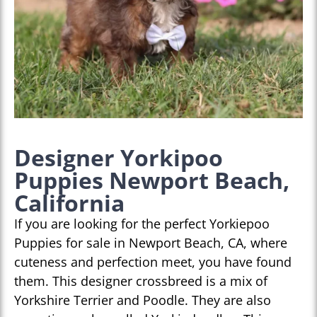
Designer Yorkipoo
Puppies Newport Beach,
California
If you are looking for the perfect Yorkiepoo
Puppies for sale in Newport Beach, CA, where
cuteness and perfection meet, you have found
them. This designer crossbreed is a mix of
Yorkshire Terrier and Poodle. They are also