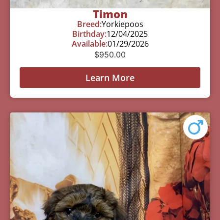
Timon
Breed:
Yorkiepoos
Birthday:
12/04/2025
Available:
01/29/2026
$
950.00
Learn More