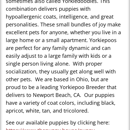
sometimes also called Yorkiedoodles. This
combination delivers puppies with
hypoallergenic coats, intelligence, and great
personalities. These small bundles of joy make
excellent pets for anyone, whether you live in a
large home or a small apartment. Yorkiepoos
are perfect for any family dynamic and can
easily adjust to a large family with kids or a
single person living alone. With proper
socialization, they usually get along well with
other pets. We are based in Ohio, but are
proud to be a leading Yorkiepoo Breeder that
delivers to Newport Beach, CA. Our puppies
have a variety of coat colors, including black,
apricot, white, tan, and tricolored.
See our available puppies by clicking here: