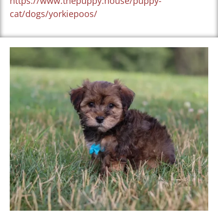
https://www.thepuppy.house/puppy-
cat/dogs/yorkiepoos/