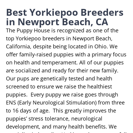
Best Yorkiepoo Breeders
in Newport Beach, CA
The Puppy House is recognized as one of the
top Yorkiepoo breeders in Newport Beach,
California, despite being located in Ohio. We
offer family-raised puppies with a primary focus
on health and temperament. All of our puppies
are socialized and ready for their new family.
Our pups are genetically tested and health
screened to ensure we raise the healthiest
puppies. Every puppy we raise goes through
ENS (Early Neurological Stimulation) from three
to 16 days of age. This greatly improves the
puppies’ stress tolerance, neurological
development, and many health benefits. We