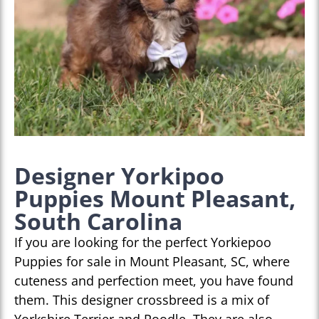
Designer Yorkipoo
Puppies Mount Pleasant,
South Carolina
If you are looking for the perfect Yorkiepoo
Puppies for sale in Mount Pleasant, SC, where
cuteness and perfection meet, you have found
them. This designer crossbreed is a mix of