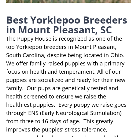
Best Yorkiepoo Breeders
in Mount Pleasant, SC
The Puppy House is recognized as one of the
top Yorkiepoo breeders in Mount Pleasant,
South Carolina, despite being located in Ohio.
We offer family-raised puppies with a primary
focus on health and temperament. All of our
puppies are socialized and ready for their new
family. Our pups are genetically tested and
health screened to ensure we raise the
healthiest puppies. Every puppy we raise goes
through ENS (Early Neurological Stimulation)
from three to 16 days of age. This greatly
improves the puppies’ stress tolerance,