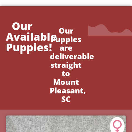
Our
Our
Available
Puppies
Puppies!
are
deliverable
straight
to
Mount
Pleasant,
SC