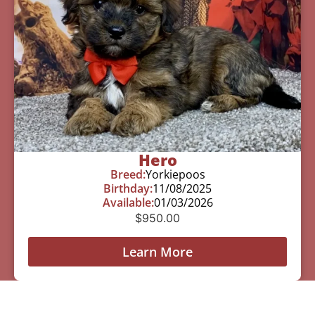
Hero
Breed:
Yorkiepoos
Birthday:
11/08/2025
Available:
01/03/2026
$
950.00
Learn More