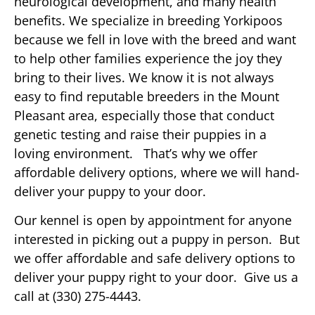
neurological development, and many health
benefits. We specialize in breeding Yorkipoos
because we fell in love with the breed and want
to help other families experience the joy they
bring to their lives. We know it is not always
easy to find reputable breeders in the Mount
Pleasant area, especially those that conduct
genetic testing and raise their puppies in a
loving environment. That’s why we offer
affordable delivery options, where we will hand-
deliver your puppy to your door.
Our kennel is open by appointment for anyone
interested in picking out a puppy in person. But
we offer affordable and safe delivery options to
deliver your puppy right to your door. Give us a
call at (330) 275-4443.