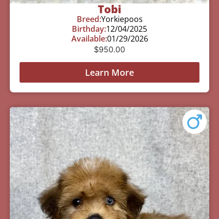
Tobi
Breed:
Yorkiepoos
Birthday:
12/04/2025
Available:
01/29/2026
$
950.00
Learn More