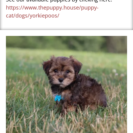
https://www.thepuppy.house/puppy-
cat/dogs/yorkiepoos/