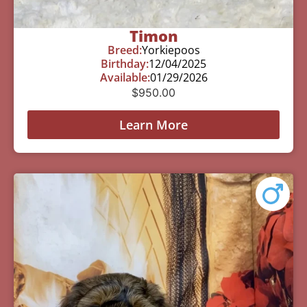
Timon
Breed:
Yorkiepoos
Birthday:
12/04/2025
Available:
01/29/2026
$
950.00
Learn More