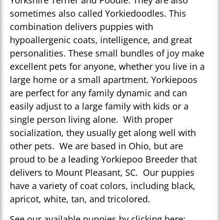
Yorkshire Terrier and Poodle. They are also
sometimes also called Yorkiedoodles. This
combination delivers puppies with
hypoallergenic coats, intelligence, and great
personalities. These small bundles of joy make
excellent pets for anyone, whether you live in a
large home or a small apartment. Yorkiepoos
are perfect for any family dynamic and can
easily adjust to a large family with kids or a
single person living alone. With proper
socialization, they usually get along well with
other pets. We are based in Ohio, but are
proud to be a leading Yorkiepoo Breeder that
delivers to Mount Pleasant, SC. Our puppies
have a variety of coat colors, including black,
apricot, white, tan, and tricolored.
See our available puppies by clicking here: