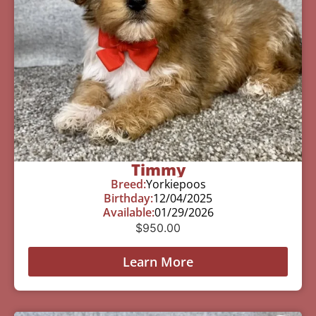
Timmy
Breed:
Yorkiepoos
Birthday:
12/04/2025
Available:
01/29/2026
$
950.00
Learn More