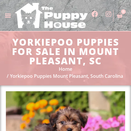
0
YORKIEPOO PUPPIES
FOR SALE IN MOUNT
PLEASANT, SC
Home
Yorkiepoo Puppies Mount Pleasant, South Carolina