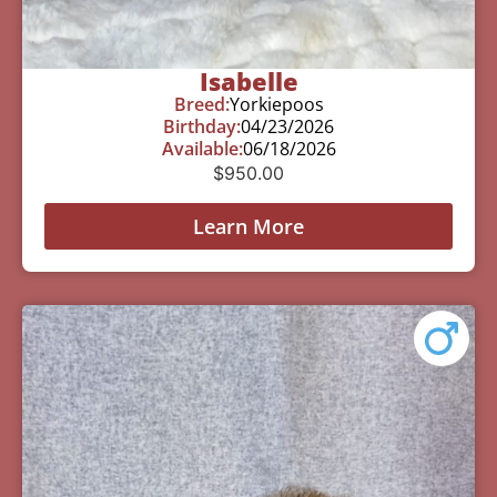
Isabelle
Breed:
Yorkiepoos
Birthday:
04/23/2026
Available:
06/18/2026
$
950.00
Learn More