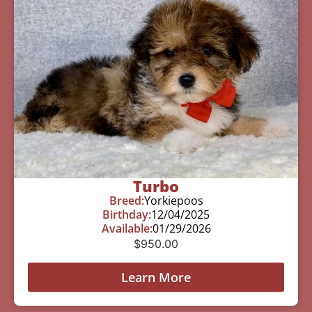
Turbo
Breed:
Yorkiepoos
Birthday:
12/04/2025
Available:
01/29/2026
$
950.00
Learn More