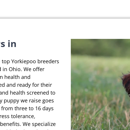
s in
e top Yorkiepoo breeders
 in Ohio. We offer
on health and
ed and ready for their
 and health screened to
ry puppy we raise goes
 from three to 16 days
ress tolerance,
enefits. We specialize