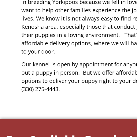
in breeding Yorkipoos because we fell in lov
want to help other families experience the joy
lives. We know it is not always easy to find 
Kenosha area, especially those that conduct 
their puppies in a loving environment. That
affordable delivery options, where we will h
to your door.
Our kennel is open by appointment for anyon
out a puppy in person. But we offer affordab
options to deliver your puppy right to your do
(330) 275-4443.