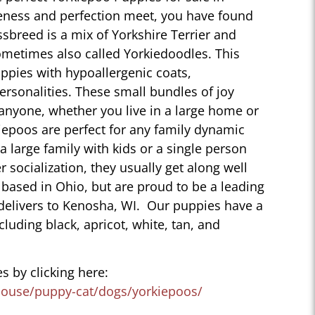
eness and perfection meet, you have found
sbreed is a mix of Yorkshire Terrier and
ometimes also called Yorkiedoodles. This
ppies with hypoallergenic coats,
personalities. These small bundles of joy
 anyone, whether you live in a large home or
iepoos are perfect for any family dynamic
 a large family with kids or a single person
r socialization, they usually get along well
 based in Ohio, but are proud to be a leading
delivers to Kenosha, WI. Our puppies have a
ncluding black, apricot, white, tan, and
s by clicking here:
house/puppy-cat/dogs/yorkiepoos/