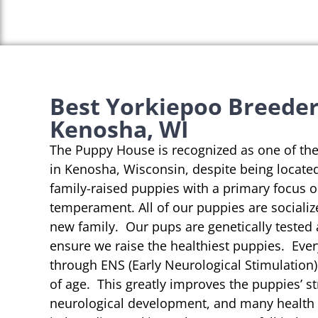
Best Yorkiepoo Breeder
Kenosha, WI
The Puppy House is recognized as one of th
in Kenosha, Wisconsin, despite being located
family-raised puppies with a primary focus 
temperament. All of our puppies are socializ
new family. Our pups are genetically tested
ensure we raise the healthiest puppies. Eve
through ENS (Early Neurological Stimulation)
of age. This greatly improves the puppies’ st
neurological development, and many health b