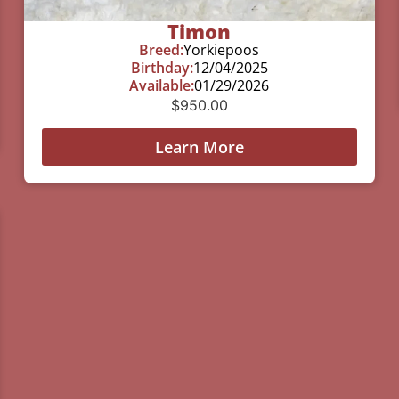
Timon
Breed:
Yorkiepoos
Birthday:
12/04/2025
Available:
01/29/2026
$
950.00
Learn More