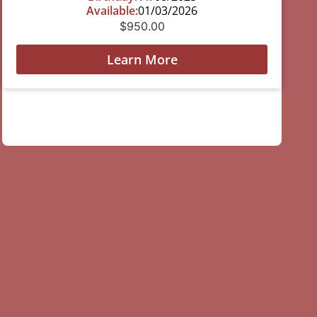
Available:
01/03/2026
$
950.00
Learn More