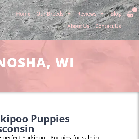
0
Home
Our Breeds
Reviews
Blog
About Us
Contact Us
ENOSHA, WI
rkipoo Puppies
sconsin
he perfect Yorkiepoo Puppies for sale in