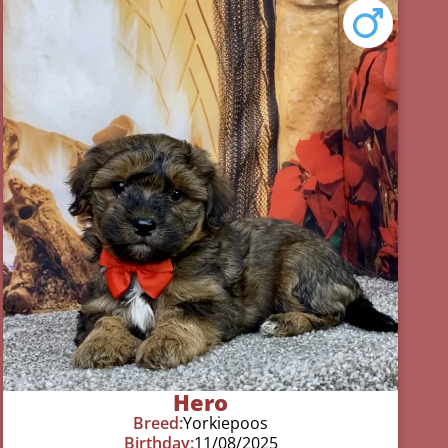
Hero
Breed:
Yorkiepoos
Birthday:
11/08/2025