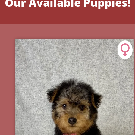
Our Available Puppies!