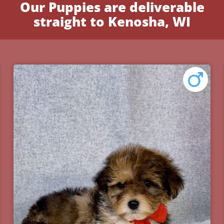
Our Puppies are deliverable
straight to Kenosha, WI