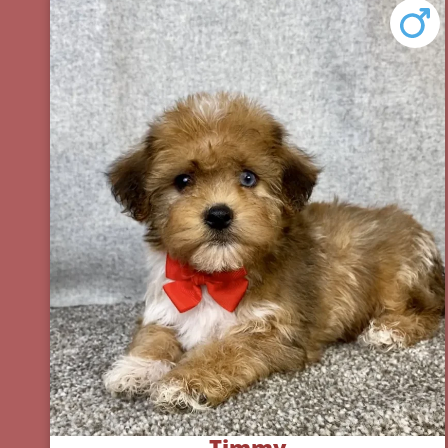
Timmy