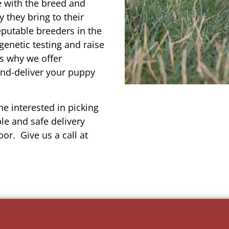
e with the breed and
 they bring to their
reputable breeders in the
genetic testing and raise
’s why we offer
and-deliver your puppy
e interested in picking
le and safe delivery
or. Give us a call at