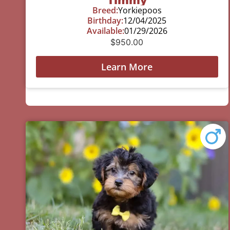
Breed:
Yorkiepoos
Birthday:
12/04/2025
Available:
01/29/2026
$
950.00
Learn More