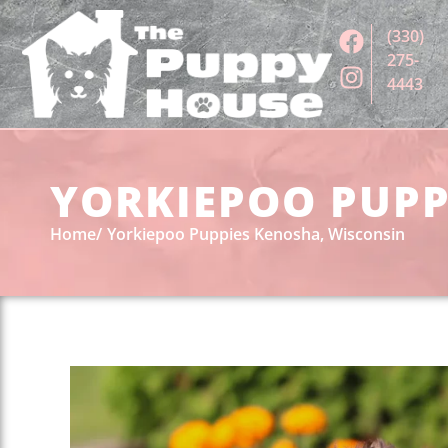
(330)
275-
4443
YORKIEPOO PUPPI
Home
Yorkiepoo Puppies Kenosha, Wisconsin