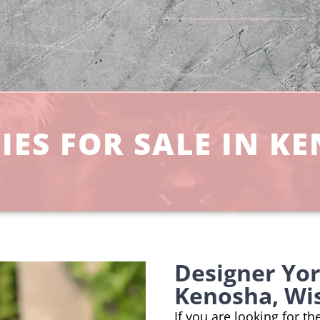
ES FOR SALE IN K
Designer Yo
Kenosha, Wi
If you are looking for t