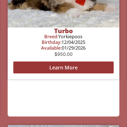
Turbo
Breed:
Yorkiepoos
Birthday:
12/04/2025
Available:
01/29/2026
$
950.00
Learn More