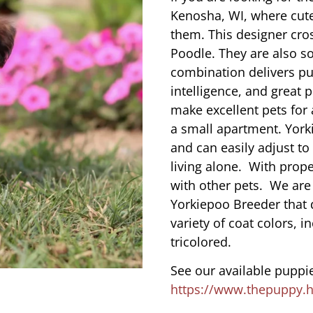
Kenosha, WI, where cut
them. This designer cros
Poodle. They are also s
combination delivers pu
intelligence, and great 
make excellent pets for
a small apartment. York
and can easily adjust to
living alone. With prope
with other pets. We are
Yorkiepoo Breeder that 
variety of coat colors, i
tricolored.
See our available puppie
https://www.thepuppy.