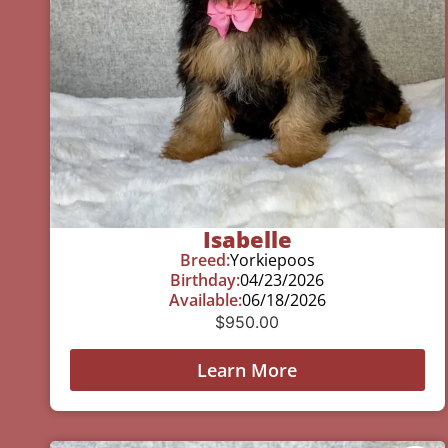
Isabelle
Breed:
Yorkiepoos
Birthday:
04/23/2026
Available:
06/18/2026
$
950.00
Learn More