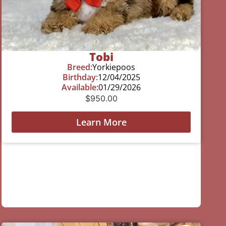
Tobi
Breed:
Yorkiepoos
Birthday:
12/04/2025
Available:
01/29/2026
$
950.00
Learn More