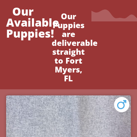
Our
Our
Available
Puppies
Puppies!
are
deliverable
straight
to Fort
Myers,
FL