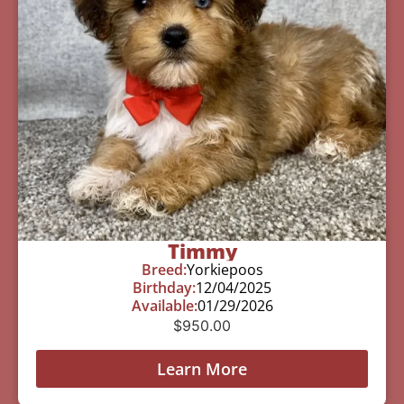
Timmy
Breed:
Yorkiepoos
Birthday:
12/04/2025
Available:
01/29/2026
$
950.00
Learn More