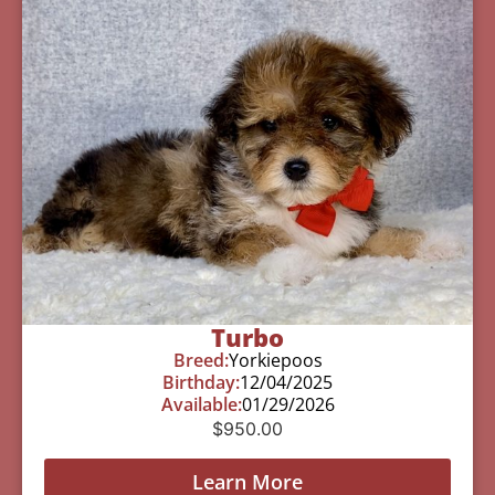
Turbo
Breed:
Yorkiepoos
Birthday:
12/04/2025
Available:
01/29/2026
$
950.00
Learn More