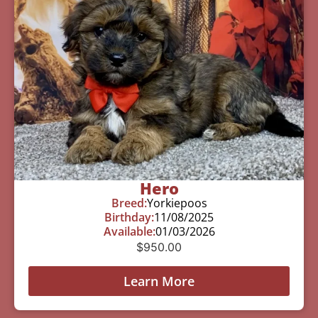
Hero
Breed:
Yorkiepoos
Birthday:
11/08/2025
Available:
01/03/2026
$
950.00
Learn More