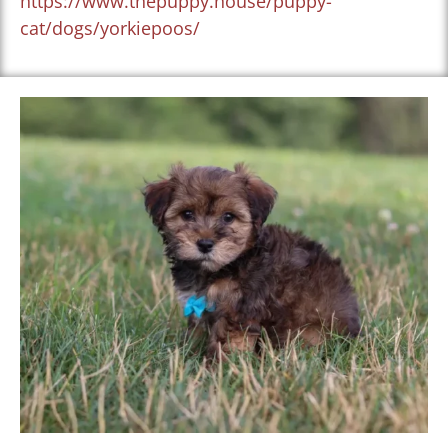
https://www.thepuppy.house/puppy-
cat/dogs/yorkiepoos/