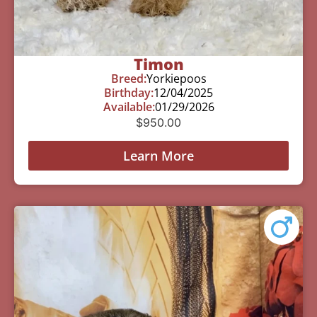
Timon
Breed:
Yorkiepoos
Birthday:
12/04/2025
Available:
01/29/2026
$
950.00
Learn More