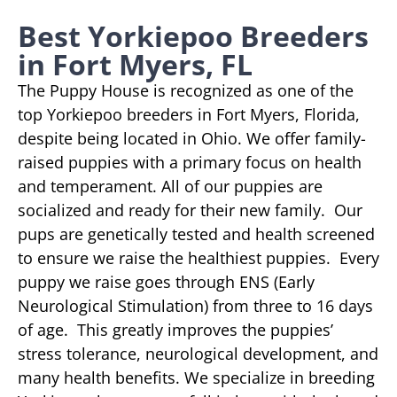
Best Yorkiepoo Breeders
in Fort Myers, FL
The Puppy House is recognized as one of the
top Yorkiepoo breeders in Fort Myers, Florida,
despite being located in Ohio. We offer family-
raised puppies with a primary focus on health
and temperament. All of our puppies are
socialized and ready for their new family. Our
pups are genetically tested and health screened
to ensure we raise the healthiest puppies. Every
puppy we raise goes through ENS (Early
Neurological Stimulation) from three to 16 days
of age. This greatly improves the puppies’
stress tolerance, neurological development, and
many health benefits. We specialize in breeding