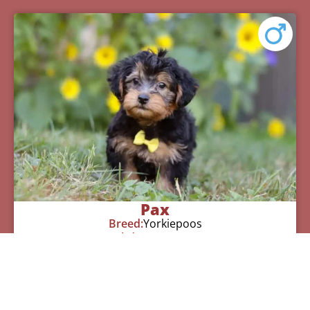
Pax
Breed:
Yorkiepoos
Birthday:
07/12/2025
Available:
09/06/2025
$
950.00
Learn More