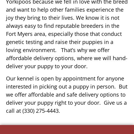
Yorkipoos because we fell in love with the breed
and want to help other families experience the
joy they bring to their lives. We know it is not
always easy to find reputable breeders in the
Fort Myers area, especially those that conduct
genetic testing and raise their puppies in a
loving environment. That’s why we offer
affordable delivery options, where we will hand-
deliver your puppy to your door.
Our kennel is open by appointment for anyone
interested in picking out a puppy in person. But
we offer affordable and safe delivery options to
deliver your puppy right to your door. Give us a
call at (330) 275-4443.