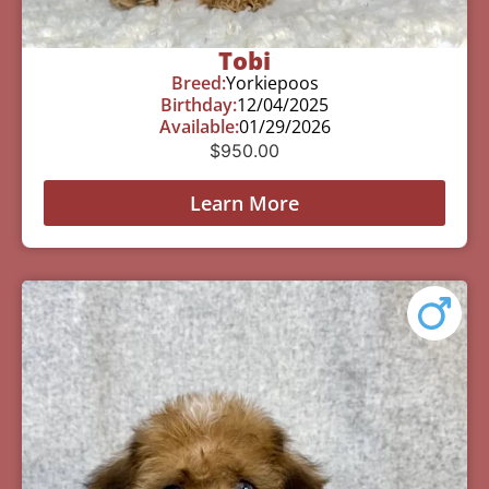
Tobi
Breed:
Yorkiepoos
Birthday:
12/04/2025
Available:
01/29/2026
$
950.00
Learn More