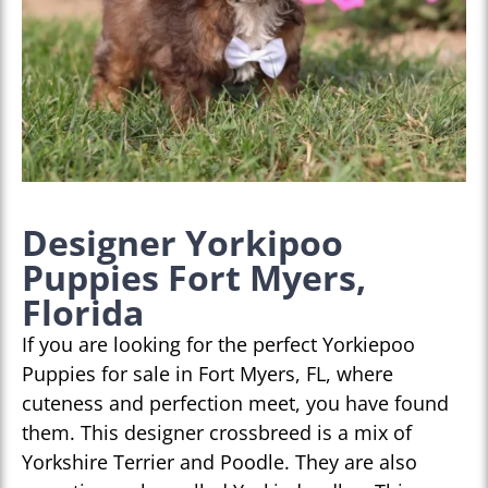
Designer Yorkipoo
Puppies Fort Myers,
Florida
If you are looking for the perfect Yorkiepoo
Puppies for sale in Fort Myers, FL, where
cuteness and perfection meet, you have found
them. This designer crossbreed is a mix of
Yorkshire Terrier and Poodle. They are also