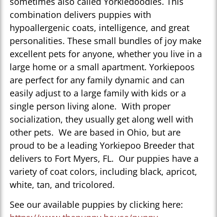
sometimes also called Yorkiedoodles. This
combination delivers puppies with
hypoallergenic coats, intelligence, and great
personalities. These small bundles of joy make
excellent pets for anyone, whether you live in a
large home or a small apartment. Yorkiepoos
are perfect for any family dynamic and can
easily adjust to a large family with kids or a
single person living alone. With proper
socialization, they usually get along well with
other pets. We are based in Ohio, but are
proud to be a leading Yorkiepoo Breeder that
delivers to Fort Myers, FL. Our puppies have a
variety of coat colors, including black, apricot,
white, tan, and tricolored.
See our available puppies by clicking here: