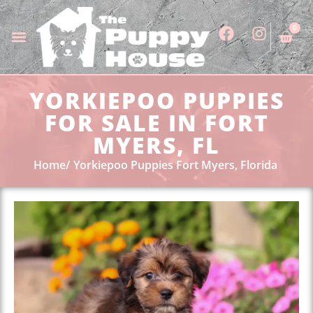
0
YORKIEPOO PUPPIES
FOR SALE IN FORT
MYERS, FL
Home
Yorkiepoo Puppies Fort Myers, Florida