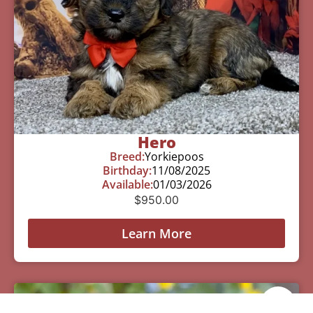
Hero
Breed:
Yorkiepoos
Birthday:
11/08/2025
Available:
01/03/2026
$
950.00
Learn More