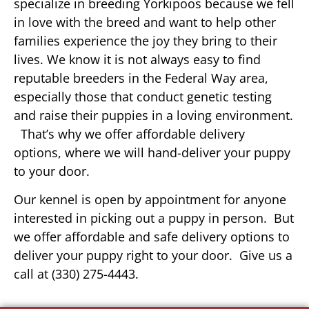
specialize in breeding Yorkipoos because we fell
in love with the breed and want to help other
families experience the joy they bring to their
lives. We know it is not always easy to find
reputable breeders in the Federal Way area,
especially those that conduct genetic testing
and raise their puppies in a loving environment.
That’s why we offer affordable delivery
options, where we will hand-deliver your puppy
to your door.
Our kennel is open by appointment for anyone
interested in picking out a puppy in person. But
we offer affordable and safe delivery options to
deliver your puppy right to your door. Give us a
call at (330) 275-4443.