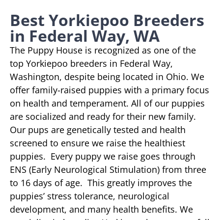
Best Yorkiepoo Breeders
in Federal Way, WA
The Puppy House is recognized as one of the
top Yorkiepoo breeders in Federal Way,
Washington, despite being located in Ohio. We
offer family-raised puppies with a primary focus
on health and temperament. All of our puppies
are socialized and ready for their new family.
Our pups are genetically tested and health
screened to ensure we raise the healthiest
puppies. Every puppy we raise goes through
ENS (Early Neurological Stimulation) from three
to 16 days of age. This greatly improves the
puppies’ stress tolerance, neurological
development, and many health benefits. We