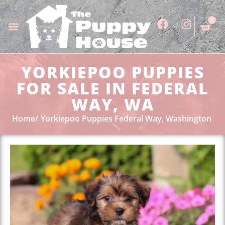
0
YORKIEPOO PUPPIES
FOR SALE IN FEDERAL
WAY, WA
Home
Yorkiepoo Puppies Federal Way, Washington