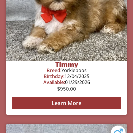
Timmy
Breed:
Yorkiepoos
Birthday:
12/04/2025
Available:
01/29/2026
$
950.00
Learn More