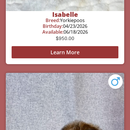
Isabelle
Breed:
Yorkiepoos
Birthday:
04/23/2026
Available:
06/18/2026
$
950.00
Learn More