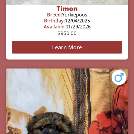
Timon
Breed:
Yorkiepoos
Birthday:
12/04/2025
Available:
01/29/2026
$
950.00
Learn More