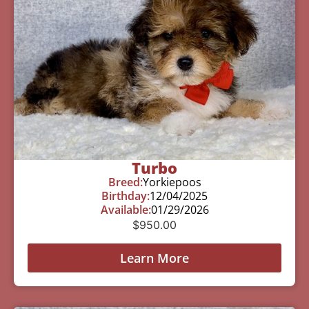
Turbo
Breed:
Yorkiepoos
Birthday:
12/04/2025
Available:
01/29/2026
$
950.00
Learn More