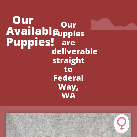
Our
Our
Available
Puppies
Puppies!
are
deliverable
straight
to
Federal
Way,
WA