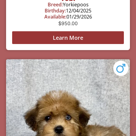
Breed:
Yorkiepoos
Birthday:
12/04/2025
Available:
01/29/2026
$
950.00
Learn More