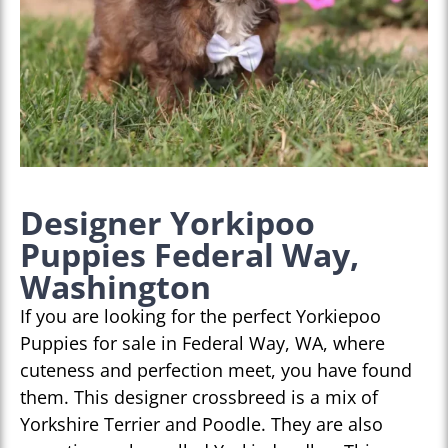
Designer Yorkipoo
Puppies Federal Way,
Washington
If you are looking for the perfect Yorkiepoo
Puppies for sale in Federal Way, WA, where
cuteness and perfection meet, you have found
them. This designer crossbreed is a mix of
Yorkshire Terrier and Poodle. They are also