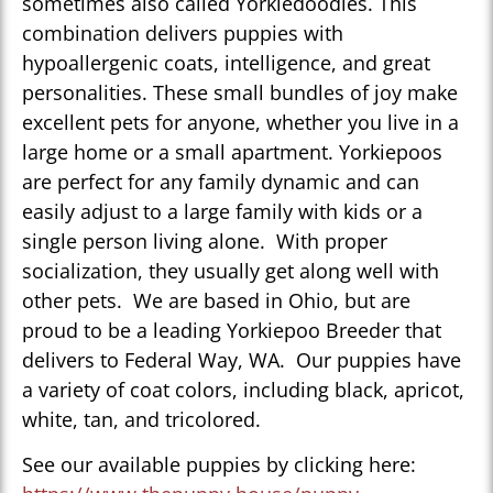
sometimes also called Yorkiedoodles. This
combination delivers puppies with
hypoallergenic coats, intelligence, and great
personalities. These small bundles of joy make
excellent pets for anyone, whether you live in a
large home or a small apartment. Yorkiepoos
are perfect for any family dynamic and can
easily adjust to a large family with kids or a
single person living alone. With proper
socialization, they usually get along well with
other pets. We are based in Ohio, but are
proud to be a leading Yorkiepoo Breeder that
delivers to Federal Way, WA. Our puppies have
a variety of coat colors, including black, apricot,
white, tan, and tricolored.
See our available puppies by clicking here: