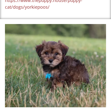
https://www.thepuppy.house/puppy-
cat/dogs/yorkiepoos/