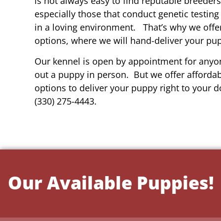
is not always easy to find reputable breeders 
especially those that conduct genetic testing
in a loving environment. That’s why we offer
options, where we will hand-deliver your pu
Our kennel is open by appointment for anyon
out a puppy in person. But we offer affordab
options to deliver your puppy right to your do
(330) 275-4443.
Our Available Puppies!