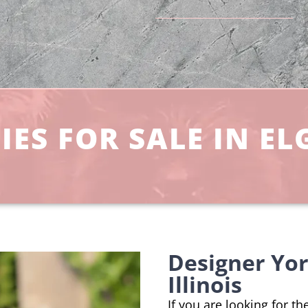
ES FOR SALE IN ELG
Designer Yor
Illinois
If you are looking for th