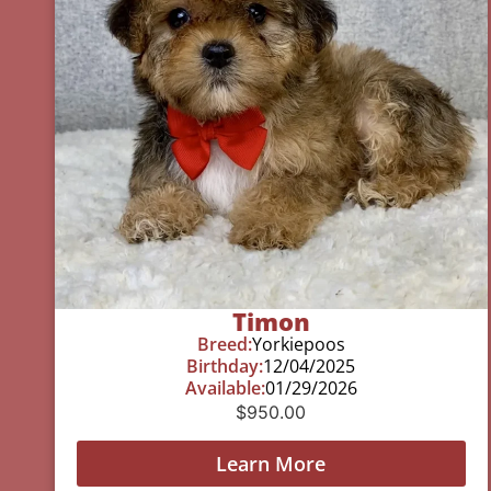
Timon
Breed:
Yorkiepoos
Birthday:
12/04/2025
Available:
01/29/2026
$
950.00
Learn More