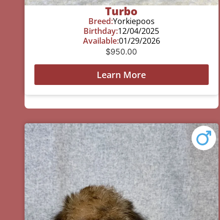
Turbo
Breed:
Yorkiepoos
Birthday:
12/04/2025
Available:
01/29/2026
$
950.00
Learn More