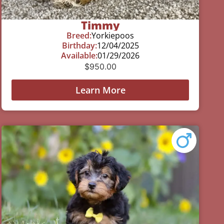
Timmy
Breed:
Yorkiepoos
Birthday:
12/04/2025
Available:
01/29/2026
$
950.00
Learn More