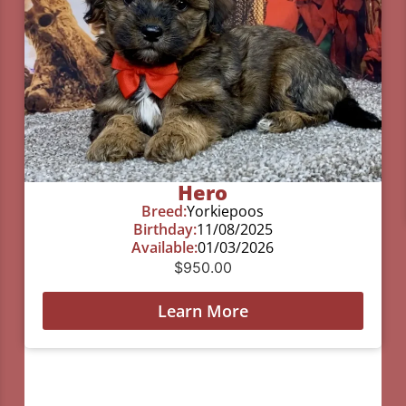
Hero
Breed:
Yorkiepoos
Birthday:
11/08/2025
Available:
01/03/2026
$
950.00
Learn More