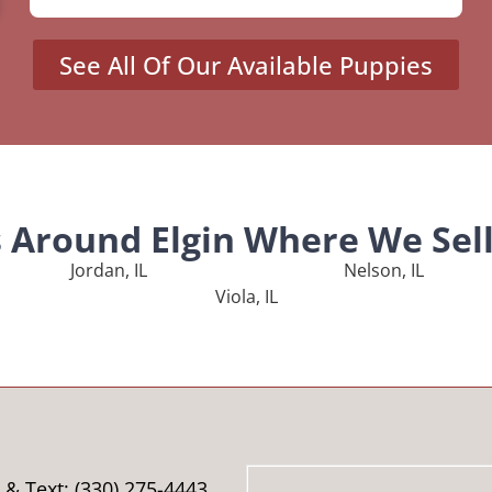
See All Of Our Available Puppies
s Around Elgin Where We Sel
Jordan, IL
Nelson, IL
Viola, IL
& Text: (330) 275-4443