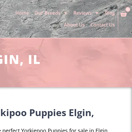
0
Home
Our Breeds
Reviews
Blog
About Us
Contact Us
IN, IL
kipoo Puppies Elgin,
e perfect Yorkiepoo Puppies for sale in Elgin,