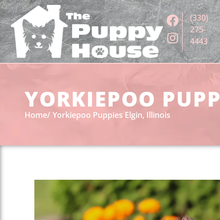
(330)
275-
4443
YORKIEPOO PUPPI
Home
Yorkiepoo Puppies Elgin, Illinois