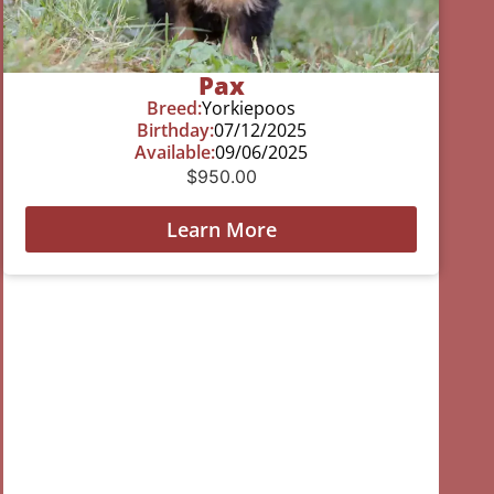
Pax
Breed:
Yorkiepoos
Birthday:
07/12/2025
Available:
09/06/2025
$
950.00
Learn More