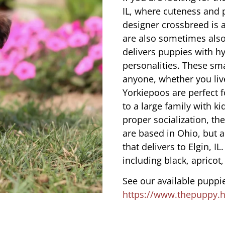
IL, where cuteness and 
designer crossbreed is a
are also sometimes also
delivers puppies with hy
personalities. These sma
anyone, whether you liv
Yorkiepoos are perfect 
to a large family with ki
proper socialization, th
are based in Ohio, but 
that delivers to Elgin, I
including black, apricot,
See our available puppie
https://www.thepuppy.