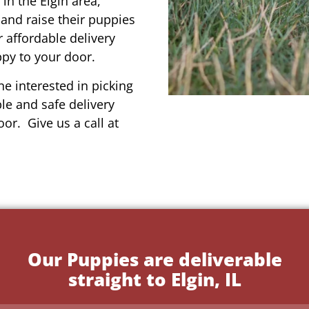
in the Elgin area,
 and raise their puppies
 affordable delivery
ppy to your door.
e interested in picking
le and safe delivery
or. Give us a call at
Our Puppies are deliverable
straight to Elgin, IL