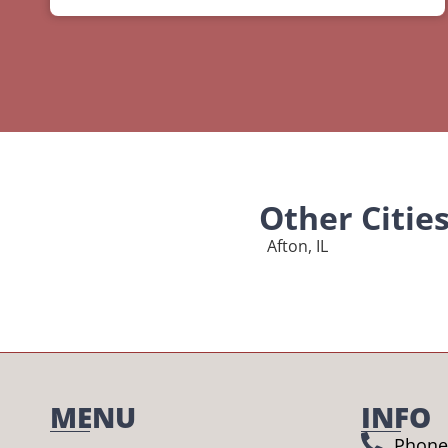
Other Citie
Afton, IL
MENU
INFO
Phone 