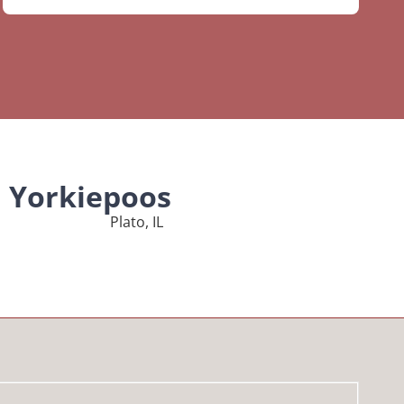
l Yorkiepoos
Plato, IL