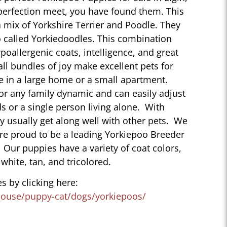
perfection meet, you have found them. This
 mix of Yorkshire Terrier and Poodle. They
 called Yorkiedoodles. This combination
poallergenic coats, intelligence, and great
ll bundles of joy make excellent pets for
e in a large home or a small apartment.
for any family dynamic and can easily adjust
ds or a single person living alone. With
ey usually get along well with other pets. We
are proud to be a leading Yorkiepoo Breeder
L. Our puppies have a variety of coat colors,
 white, tan, and tricolored.
s by clicking here:
house/puppy-cat/dogs/yorkiepoos/