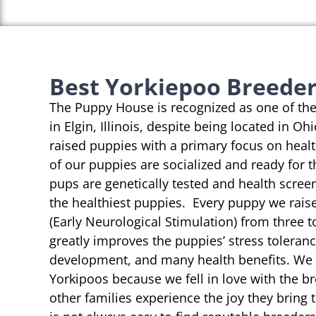
Best Yorkiepoo Breeders 
The Puppy House is recognized as one of th
in Elgin, Illinois, despite being located in Oh
raised puppies with a primary focus on heal
of our puppies are socialized and ready for 
pups are genetically tested and health scree
the healthiest puppies. Every puppy we rai
(Early Neurological Stimulation) from three t
greatly improves the puppies’ stress toleranc
development, and many health benefits. We s
Yorkipoos because we fell in love with the b
other families experience the joy they bring t