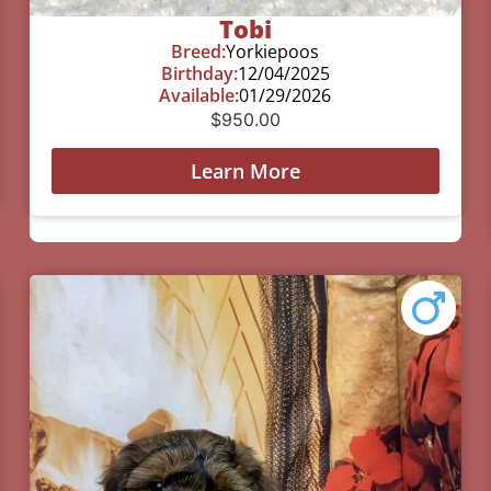
Tobi
Breed:
Yorkiepoos
Birthday:
12/04/2025
Available:
01/29/2026
$
950.00
Learn More