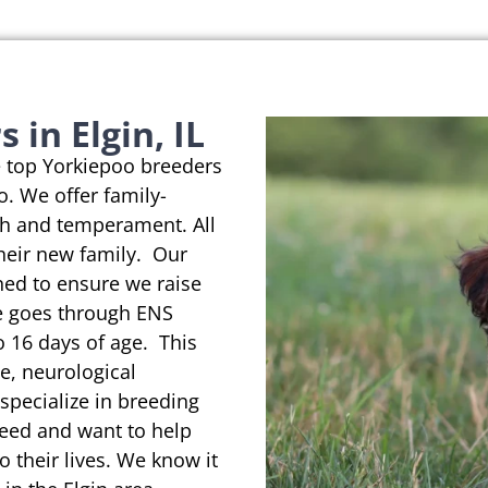
in Elgin, IL
e top Yorkiepoo breeders
io. We offer family-
th and temperament. All
their new family. Our
ned to ensure we raise
se goes through ENS
o 16 days of age. This
e, neurological
pecialize in breeding
reed and want to help
o their lives. We know it