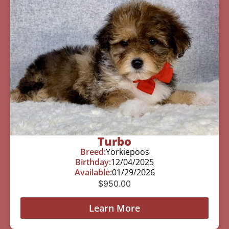
Turbo
Breed:
Yorkiepoos
Birthday:
12/04/2025
Available:
01/29/2026
$
950.00
Learn More