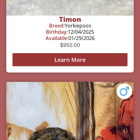
Timon
Breed:
Yorkiepoos
Birthday:
12/04/2025
Available:
01/29/2026
$
950.00
Learn More