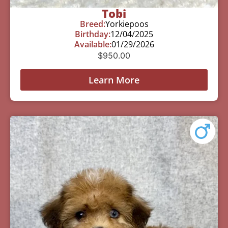
Tobi
Breed:
Yorkiepoos
Birthday:
12/04/2025
Available:
01/29/2026
$
950.00
Learn More