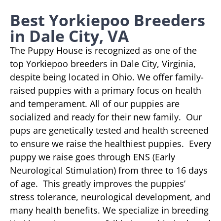
Best Yorkiepoo Breeders
in Dale City, VA
The Puppy House is recognized as one of the
top Yorkiepoo breeders in Dale City, Virginia,
despite being located in Ohio. We offer family-
raised puppies with a primary focus on health
and temperament. All of our puppies are
socialized and ready for their new family. Our
pups are genetically tested and health screened
to ensure we raise the healthiest puppies. Every
puppy we raise goes through ENS (Early
Neurological Stimulation) from three to 16 days
of age. This greatly improves the puppies’
stress tolerance, neurological development, and
many health benefits. We specialize in breeding