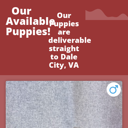
Our
Our
Available
Puppies
Puppies!
are
deliverable
straight
to Dale
City, VA