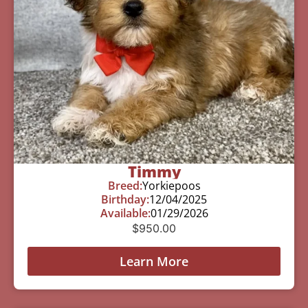
Timmy
Breed:
Yorkiepoos
Birthday:
12/04/2025
Available:
01/29/2026
$
950.00
Learn More