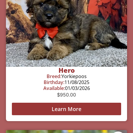
Hero
Breed:
Yorkiepoos
Birthday:
11/08/2025
Available:
01/03/2026
$
950.00
Learn More