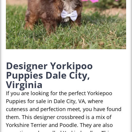
Designer Yorkipoo
Puppies Dale City,
Virginia
If you are looking for the perfect Yorkiepoo
Puppies for sale in Dale City, VA, where
cuteness and perfection meet, you have found
them. This designer crossbreed is a mix of
Yorkshire Terrier and Poodle. They are also