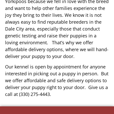
Yorkipoos because we fell in love with the breed
and want to help other families experience the
joy they bring to their lives. We know it is not
always easy to find reputable breeders in the
Dale City area, especially those that conduct
genetic testing and raise their puppies in a
loving environment. That’s why we offer
affordable delivery options, where we will hand-
deliver your puppy to your door.
Our kennel is open by appointment for anyone
interested in picking out a puppy in person. But
we offer affordable and safe delivery options to
deliver your puppy right to your door. Give us a
call at (330) 275-4443.