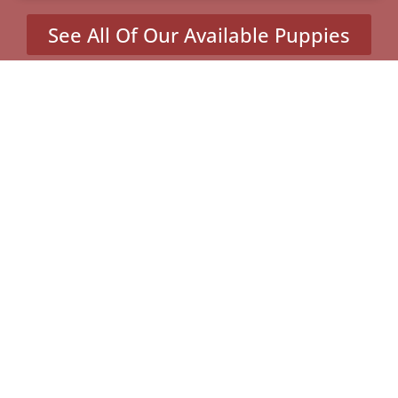
See All Of Our Available Puppies
Other Cities Around Dale
City Where We Sell
Yorkiepoos
Dahlgren Center, VA
Mineral, VA
Potomac Mills, VA
Quantico, VA
MENU
Home