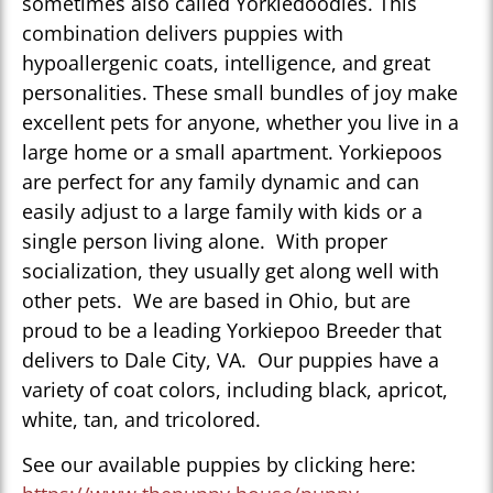
sometimes also called Yorkiedoodles. This
combination delivers puppies with
hypoallergenic coats, intelligence, and great
personalities. These small bundles of joy make
excellent pets for anyone, whether you live in a
large home or a small apartment. Yorkiepoos
are perfect for any family dynamic and can
easily adjust to a large family with kids or a
single person living alone. With proper
socialization, they usually get along well with
other pets. We are based in Ohio, but are
proud to be a leading Yorkiepoo Breeder that
delivers to Dale City, VA. Our puppies have a
variety of coat colors, including black, apricot,
white, tan, and tricolored.
See our available puppies by clicking here: