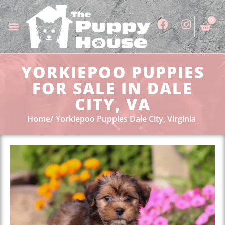
0
YORKIEPOO PUPPIES
FOR SALE IN DALE
CITY, VA
Home
Yorkiepoo Puppies Dale City, Virginia