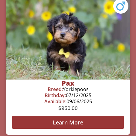
Pax
Breed:
Yorkiepoos
Birthday:
07/12/2025
Available:
09/06/2025
$
950.00
Learn More