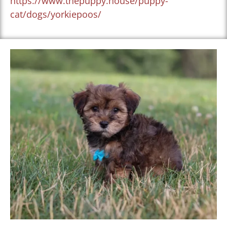
https://www.thepuppy.house/puppy-
cat/dogs/yorkiepoos/