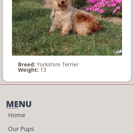
Breed:
Yorkshire Terrier
Weight:
13
MENU
Home
Our Pups