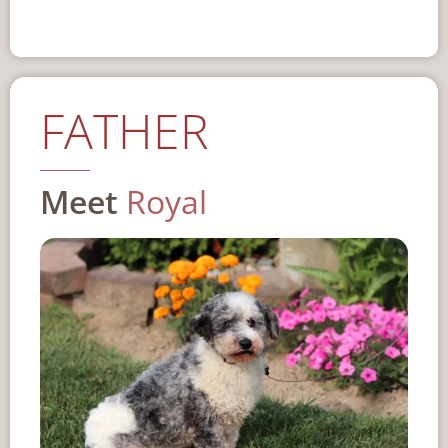
FATHER
Meet
Royal