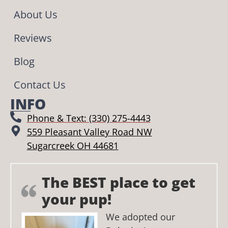
About Us
Reviews
Blog
Contact Us
INFO
Phone & Text: (330) 275-4443
559 Pleasant Valley Road NW
Sugarcreek OH 44681
The BEST place to get
your pup!
We adopted our