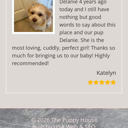
Delanie 4 years ago
today and I still have
nothing but good
words to say about this
place and our pup
Delanie. She is the
most loving, cuddly, perfect girl! Thanks so
much for bringing us to our baby! Highly
recommended!
Katelyn
© 2026 The Puppy House
Built by
USA Web & SEO