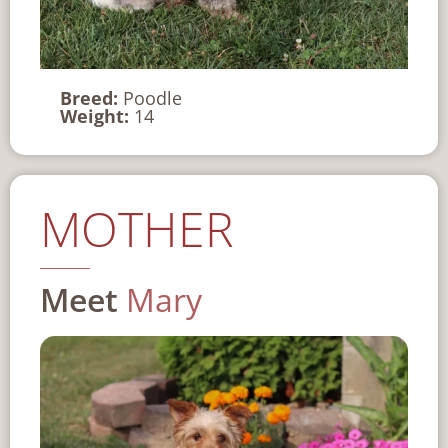
Breed:
Poodle
Weight:
14
MOTHER
Meet
Mary