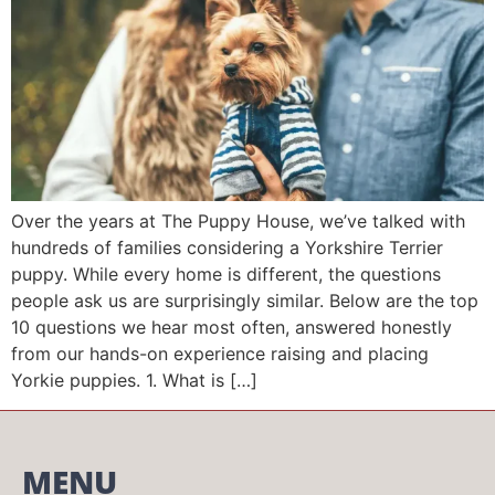
Over the years at The Puppy House, we’ve talked with
hundreds of families considering a Yorkshire Terrier
puppy. While every home is different, the questions
people ask us are surprisingly similar. Below are the top
10 questions we hear most often, answered honestly
from our hands-on experience raising and placing
Yorkie puppies. 1. What is […]
MENU