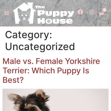
0
Category:
Uncategorized
Male vs. Female Yorkshire
Terrier: Which Puppy Is
Best?