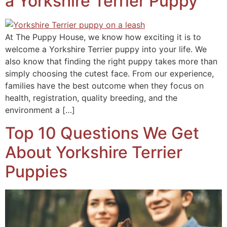
a Yorkshire Terrier Puppy
At The Puppy House, we know how exciting it is to
welcome a Yorkshire Terrier puppy into your life. We
also know that finding the right puppy takes more than
simply choosing the cutest face. From our experience,
families have the best outcome when they focus on
health, registration, quality breeding, and the
environment a […]
Top 10 Questions We Get
About Yorkshire Terrier
Puppies