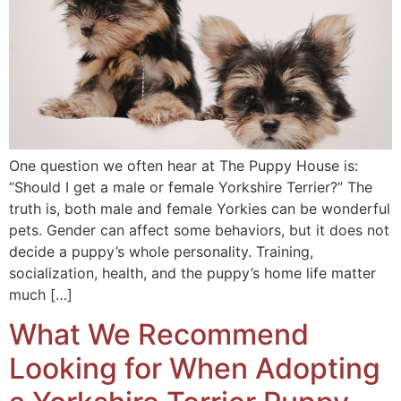
One question we often hear at The Puppy House is:
“Should I get a male or female Yorkshire Terrier?” The
truth is, both male and female Yorkies can be wonderful
pets. Gender can affect some behaviors, but it does not
decide a puppy’s whole personality. Training,
socialization, health, and the puppy’s home life matter
much […]
What We Recommend
Looking for When Adopting