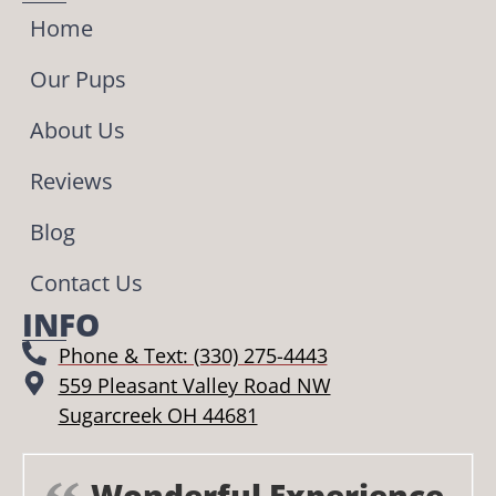
Home
Our Pups
About Us
Reviews
Blog
Contact Us
INFO
Phone & Text: (330) 275-4443
559 Pleasant Valley Road NW
Sugarcreek OH 44681
Wonderful Experience