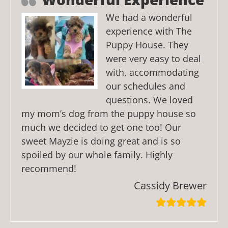
We had a wonderful
experience with The
Puppy House. They
were very easy to deal
with, accommodating
our schedules and
questions. We loved
my mom’s dog from the puppy house so
much we decided to get one too! Our
sweet Mayzie is doing great and is so
spoiled by our whole family. Highly
recommend!
Cassidy Brewer