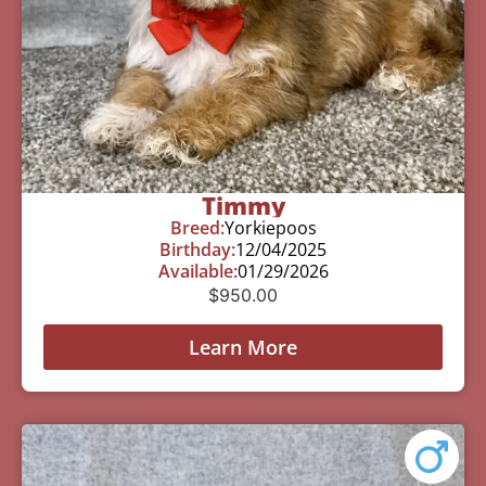
Timmy
Breed:
Yorkiepoos
Birthday:
12/04/2025
Available:
01/29/2026
$
950.00
Learn More