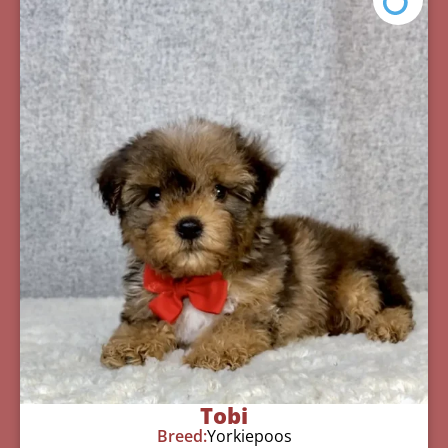
Tobi
Breed:
Yorkiepoos