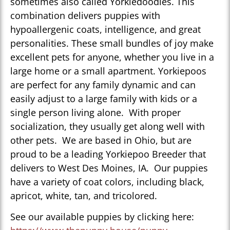
sometimes also called Yorkiedoodles. This
combination delivers puppies with
hypoallergenic coats, intelligence, and great
personalities. These small bundles of joy make
excellent pets for anyone, whether you live in a
large home or a small apartment. Yorkiepoos
are perfect for any family dynamic and can
easily adjust to a large family with kids or a
single person living alone. With proper
socialization, they usually get along well with
other pets. We are based in Ohio, but are
proud to be a leading Yorkiepoo Breeder that
delivers to West Des Moines, IA. Our puppies
have a variety of coat colors, including black,
apricot, white, tan, and tricolored.
See our available puppies by clicking here: