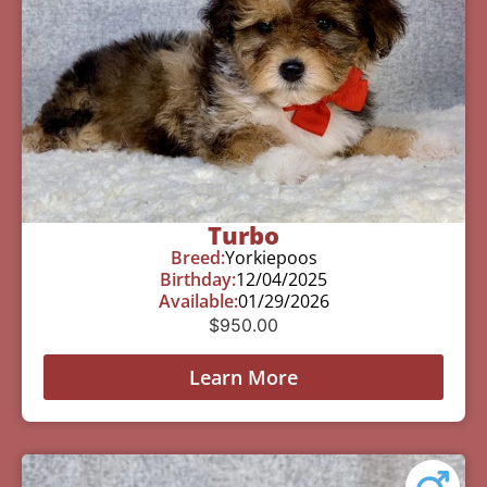
Turbo
Breed:
Yorkiepoos
Birthday:
12/04/2025
Available:
01/29/2026
$
950.00
Learn More