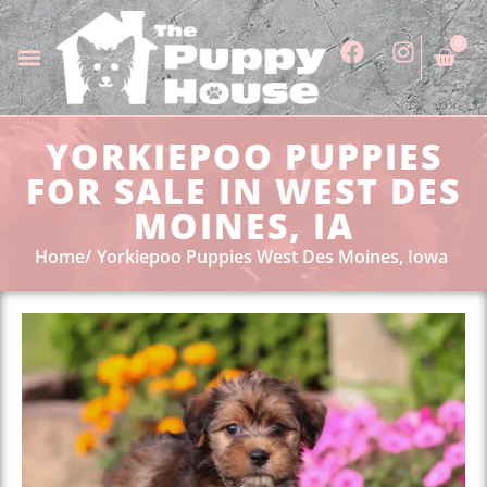
0
YORKIEPOO PUPPIES
FOR SALE IN WEST DES
MOINES, IA
Home
Yorkiepoo Puppies West Des Moines, Iowa