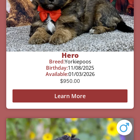
Hero
Breed:
Yorkiepoos
Birthday:
11/08/2025
Available:
01/03/2026
$
950.00
Learn More