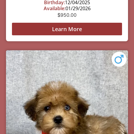
Birthday:
12/04/2025
Available:
01/29/2026
$
950.00
Learn More