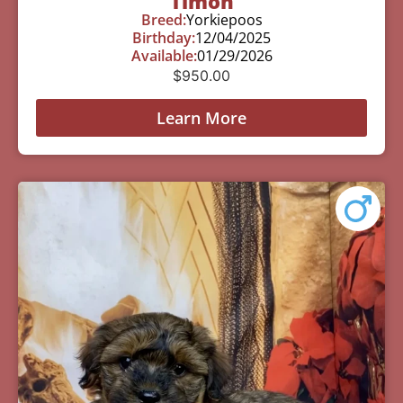
Timon
Breed:
Yorkiepoos
Birthday:
12/04/2025
Available:
01/29/2026
$
950.00
Learn More