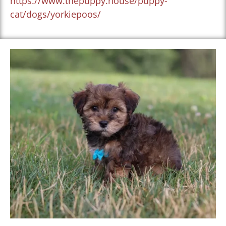
https://www.thepuppy.house/puppy-
cat/dogs/yorkiepoos/