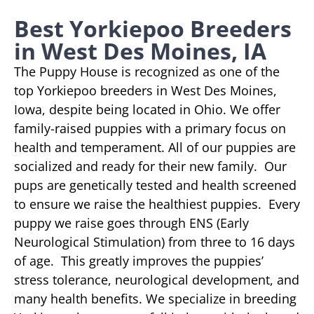
Best Yorkiepoo Breeders
in West Des Moines, IA
The Puppy House is recognized as one of the
top Yorkiepoo breeders in West Des Moines,
Iowa, despite being located in Ohio. We offer
family-raised puppies with a primary focus on
health and temperament. All of our puppies are
socialized and ready for their new family. Our
pups are genetically tested and health screened
to ensure we raise the healthiest puppies. Every
puppy we raise goes through ENS (Early
Neurological Stimulation) from three to 16 days
of age. This greatly improves the puppies’
stress tolerance, neurological development, and
many health benefits. We specialize in breeding