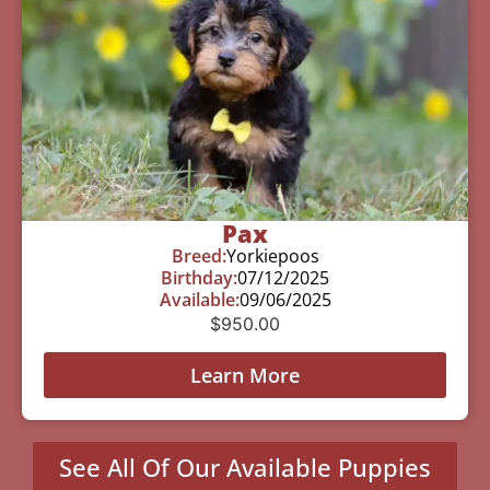
Pax
Breed:
Yorkiepoos
Birthday:
07/12/2025
Available:
09/06/2025
$
950.00
Learn More
See All Of Our Available Puppies