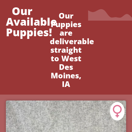
Our
Our
Available
Puppies
Puppies!
are
deliverable
straight
to West
Des
Moines,
IA