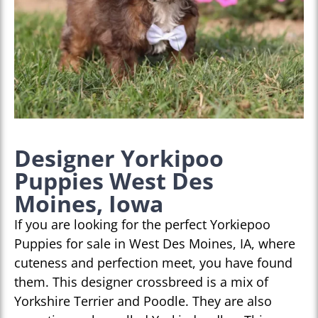
Designer Yorkipoo
Puppies West Des
Moines, Iowa
If you are looking for the perfect Yorkiepoo
Puppies for sale in West Des Moines, IA, where
cuteness and perfection meet, you have found
them. This designer crossbreed is a mix of
Yorkshire Terrier and Poodle. They are also