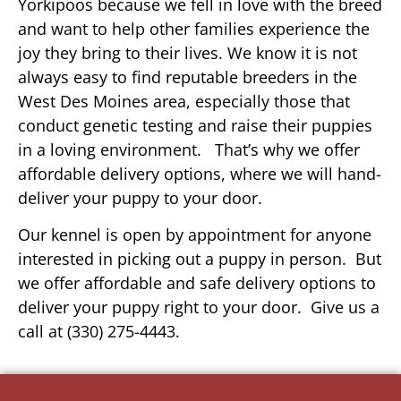
Yorkipoos because we fell in love with the breed
and want to help other families experience the
joy they bring to their lives. We know it is not
always easy to find reputable breeders in the
West Des Moines area, especially those that
conduct genetic testing and raise their puppies
in a loving environment. That’s why we offer
affordable delivery options, where we will hand-
deliver your puppy to your door.
Our kennel is open by appointment for anyone
interested in picking out a puppy in person. But
we offer affordable and safe delivery options to
deliver your puppy right to your door. Give us a
call at (330) 275-4443.