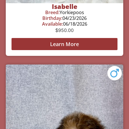
Isabelle
Breed:
Yorkiepoos
Birthday:
04/23/2026
Available:
06/18/2026
$
950.00
Learn More