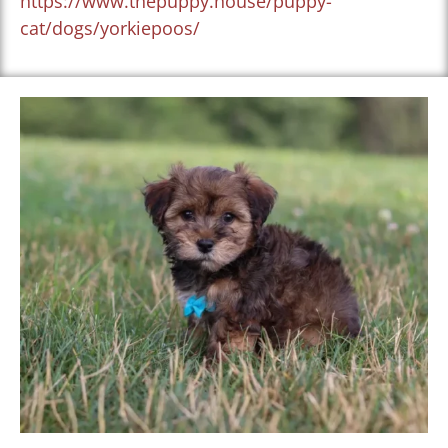
https://www.thepuppy.house/puppy-
cat/dogs/yorkiepoos/