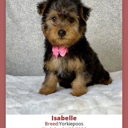
Isabelle
Breed:
Yorkiepoos