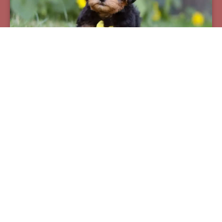
Pax
Breed:
Yorkiepoos
Birthday:
07/12/2025
Available:
09/06/2025
$
950.00
Learn More
See All Of Our Available Puppies
Other Cities Around West