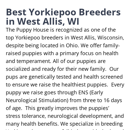
Best Yorkiepoo Breeders
in West Allis, WI
The Puppy House is recognized as one of the
top Yorkiepoo breeders in West Allis, Wisconsin,
despite being located in Ohio. We offer family-
raised puppies with a primary focus on health
and temperament. All of our puppies are
socialized and ready for their new family. Our
pups are genetically tested and health screened
to ensure we raise the healthiest puppies. Every
puppy we raise goes through ENS (Early
Neurological Stimulation) from three to 16 days
of age. This greatly improves the puppies’
stress tolerance, neurological development, and
many health benefits. We specialize in breeding