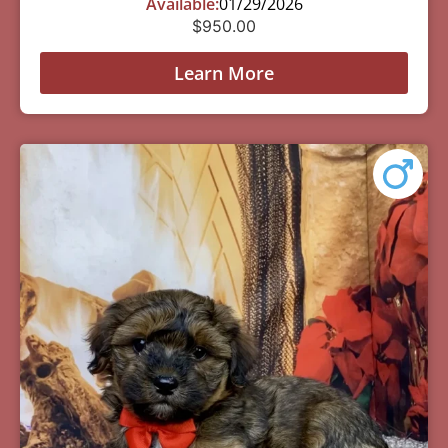
Available:
01/29/2026
$
950.00
Learn More