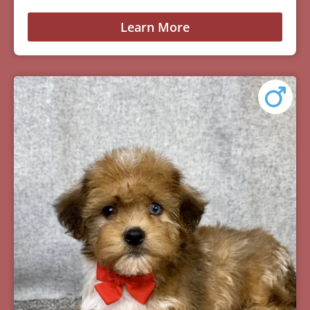
Learn More