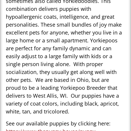
sometimes also called Yorkiedoodles. This
combination delivers puppies with
hypoallergenic coats, intelligence, and great
personalities. These small bundles of joy make
excellent pets for anyone, whether you live in a
large home or a small apartment. Yorkiepoos
are perfect for any family dynamic and can
easily adjust to a large family with kids or a
single person living alone. With proper
socialization, they usually get along well with
other pets. We are based in Ohio, but are
proud to be a leading Yorkiepoo Breeder that
delivers to West Allis, WI. Our puppies have a
variety of coat colors, including black, apricot,
white, tan, and tricolored.
See our available puppies by clicking here: