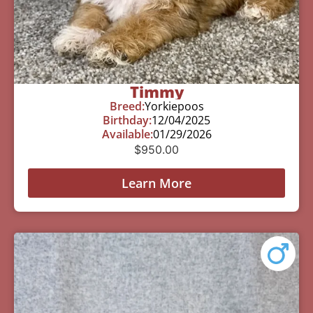
Timmy
Breed:
Yorkiepoos
Birthday:
12/04/2025
Available:
01/29/2026
$
950.00
Learn More