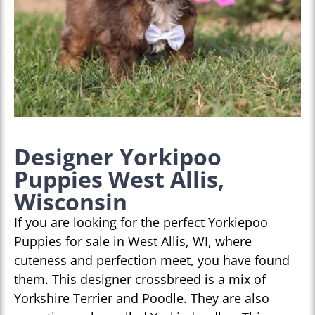
Designer Yorkipoo
Puppies West Allis,
Wisconsin
If you are looking for the perfect Yorkiepoo
Puppies for sale in West Allis, WI, where
cuteness and perfection meet, you have found
them. This designer crossbreed is a mix of
Yorkshire Terrier and Poodle. They are also