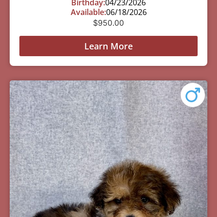
Birthday:
04/23/2026
Available:
06/18/2026
$
950.00
Learn More