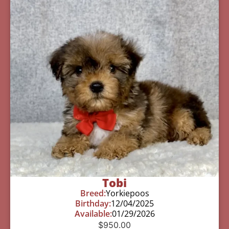
Tobi
Breed:
Yorkiepoos
Birthday:
12/04/2025
Available:
01/29/2026
$
950.00