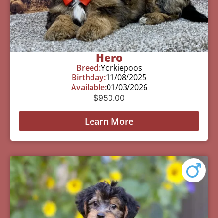
Hero
Breed:
Yorkiepoos
Birthday:
11/08/2025
Available:
01/03/2026
$
950.00
Learn More