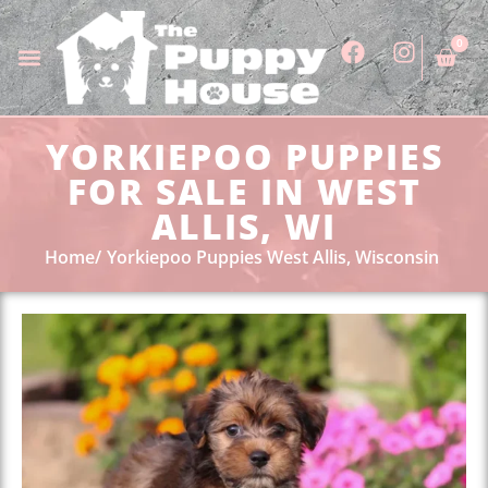
0
YORKIEPOO PUPPIES
FOR SALE IN WEST
ALLIS, WI
Home
Yorkiepoo Puppies West Allis, Wisconsin