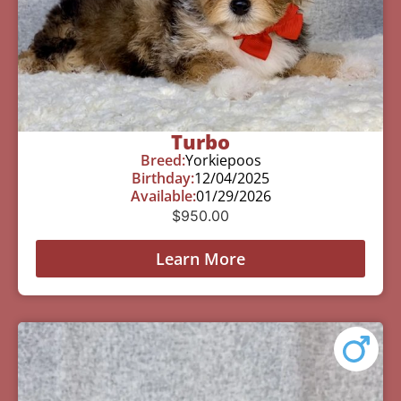
Turbo
Breed:
Yorkiepoos
Birthday:
12/04/2025
Available:
01/29/2026
$
950.00
Learn More