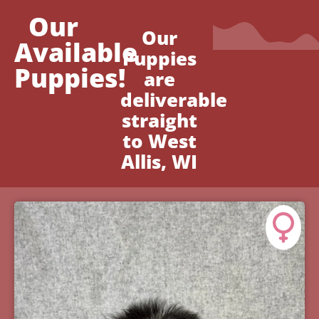
Our
Our
Available
Puppies
Puppies!
are
deliverable
straight
to West
Allis, WI