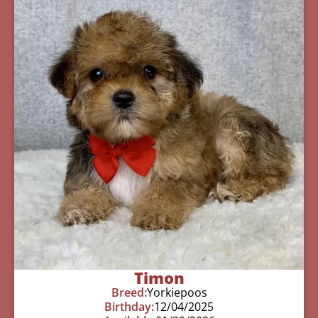
Timon
Breed:
Yorkiepoos
Birthday:
12/04/2025