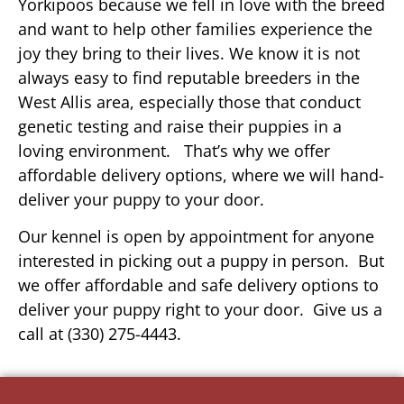
Yorkipoos because we fell in love with the breed
and want to help other families experience the
joy they bring to their lives. We know it is not
always easy to find reputable breeders in the
West Allis area, especially those that conduct
genetic testing and raise their puppies in a
loving environment. That’s why we offer
affordable delivery options, where we will hand-
deliver your puppy to your door.
Our kennel is open by appointment for anyone
interested in picking out a puppy in person. But
we offer affordable and safe delivery options to
deliver your puppy right to your door. Give us a
call at (330) 275-4443.