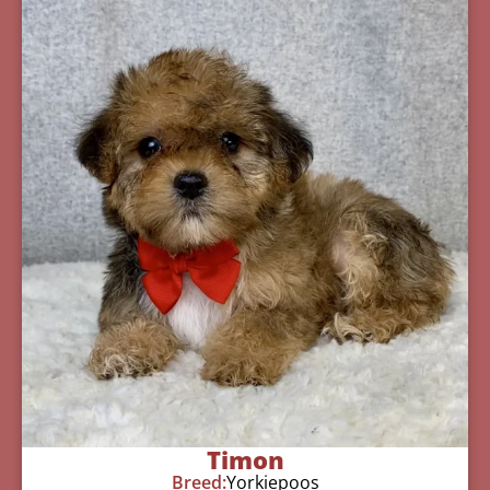
Timon
Breed:
Yorkiepoos