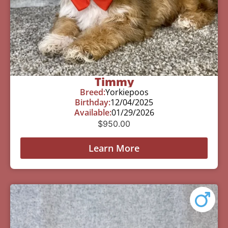
Timmy
Breed:
Yorkiepoos
Birthday:
12/04/2025
Available:
01/29/2026
$
950.00
Learn More