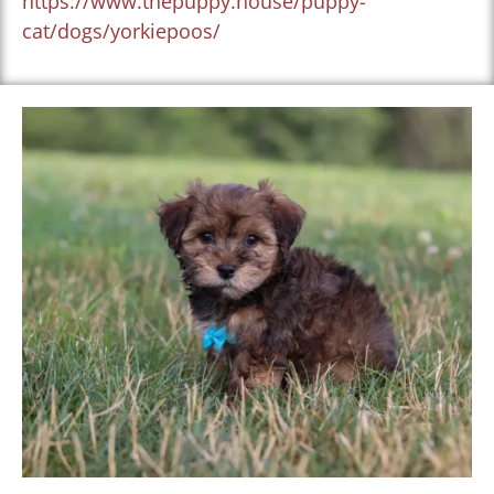
https://www.thepuppy.house/puppy-
cat/dogs/yorkiepoos/