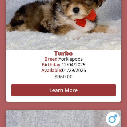
Turbo
Breed:
Yorkiepoos
Birthday:
12/04/2025
Available:
01/29/2026
$
950.00
Learn More