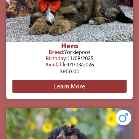
Hero
Breed:
Yorkiepoos
Birthday:
11/08/2025
Available:
01/03/2026
$
950.00
Learn More