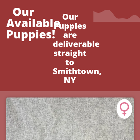
Our
Our
Available
Puppies
Puppies!
are
deliverable
straight
to
Smithtown,
NY