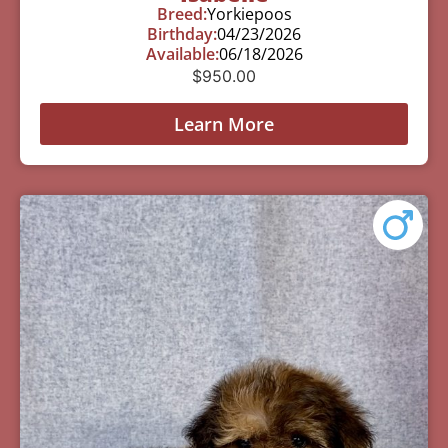
Breed:
Yorkiepoos
Birthday:
04/23/2026
Available:
06/18/2026
$
950.00
Learn More