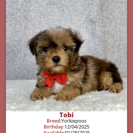
Tobi
Breed:
Yorkiepoos
Birthday:
12/04/2025
Available:
01/29/2026