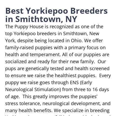
Best Yorkiepoo Breeders
in Smithtown, NY
The Puppy House is recognized as one of the
top Yorkiepoo breeders in Smithtown, New
York, despite being located in Ohio. We offer
family-raised puppies with a primary focus on
health and temperament. All of our puppies are
socialized and ready for their new family. Our
pups are genetically tested and health screened
to ensure we raise the healthiest puppies. Every
puppy we raise goes through ENS (Early
Neurological Stimulation) from three to 16 days
of age. This greatly improves the puppies’
stress tolerance, neurological development, and
many health benefits. We specialize in breeding