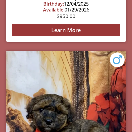
Birthday:
12/04/2025
Available:
01/29/2026
$
950.00
Learn More