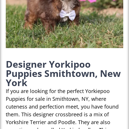
Designer Yorkipoo
Puppies Smithtown, New
York
If you are looking for the perfect Yorkiepoo
Puppies for sale in Smithtown, NY, where
cuteness and perfection meet, you have found
them. This designer crossbreed is a mix of
Yorkshire Terrier and Poodle. They are also