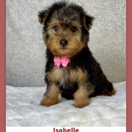
Isabelle