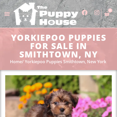
0
YORKIEPOO PUPPIES
FOR SALE IN
SMITHTOWN, NY
Home
Yorkiepoo Puppies Smithtown, New York