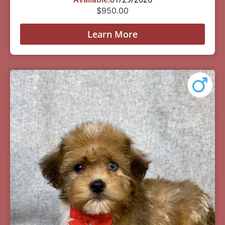
$
950.00
Learn More