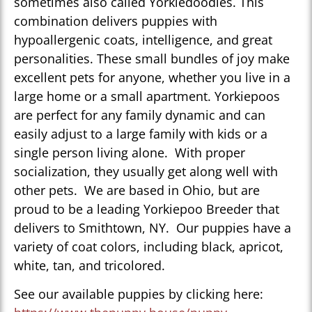
sometimes also called Yorkiedoodles. This
combination delivers puppies with
hypoallergenic coats, intelligence, and great
personalities. These small bundles of joy make
excellent pets for anyone, whether you live in a
large home or a small apartment. Yorkiepoos
are perfect for any family dynamic and can
easily adjust to a large family with kids or a
single person living alone. With proper
socialization, they usually get along well with
other pets. We are based in Ohio, but are
proud to be a leading Yorkiepoo Breeder that
delivers to Smithtown, NY. Our puppies have a
variety of coat colors, including black, apricot,
white, tan, and tricolored.
See our available puppies by clicking here: