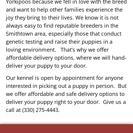
Yorkipoos because we fell in love with the breed
and want to help other families experience the
joy they bring to their lives. We know it is not
always easy to find reputable breeders in the
Smithtown area, especially those that conduct
genetic testing and raise their puppies in a
loving environment. That’s why we offer
affordable delivery options, where we will hand-
deliver your puppy to your door.
Our kennel is open by appointment for anyone
interested in picking out a puppy in person. But
we offer affordable and safe delivery options to
deliver your puppy right to your door. Give us a
call at (330) 275-4443.