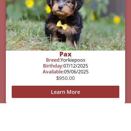
Pax
Breed:
Yorkiepoos
Birthday:
07/12/2025
Available:
09/06/2025
$
950.00
Learn More
See All Of Our Available Puppies