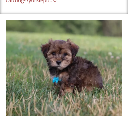
cat/dogs/yorkiepoos/