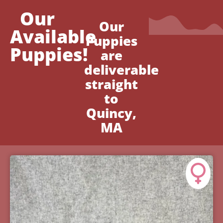
Our
Our
Available
Puppies
Puppies!
are
deliverable
straight
to
Quincy,
MA