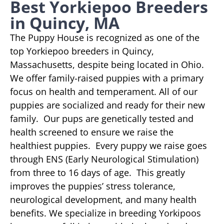
Best Yorkiepoo Breeders
in Quincy, MA
The Puppy House is recognized as one of the
top Yorkiepoo breeders in Quincy,
Massachusetts, despite being located in Ohio.
We offer family-raised puppies with a primary
focus on health and temperament. All of our
puppies are socialized and ready for their new
family. Our pups are genetically tested and
health screened to ensure we raise the
healthiest puppies. Every puppy we raise goes
through ENS (Early Neurological Stimulation)
from three to 16 days of age. This greatly
improves the puppies’ stress tolerance,
neurological development, and many health
benefits. We specialize in breeding Yorkipoos