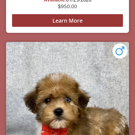
$
950.00
Learn More