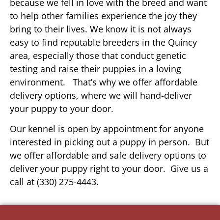
because we fell in love with the breed and want
to help other families experience the joy they
bring to their lives. We know it is not always
easy to find reputable breeders in the Quincy
area, especially those that conduct genetic
testing and raise their puppies in a loving
environment. That’s why we offer affordable
delivery options, where we will hand-deliver
your puppy to your door.
Our kennel is open by appointment for anyone
interested in picking out a puppy in person. But
we offer affordable and safe delivery options to
deliver your puppy right to your door. Give us a
call at (330) 275-4443.