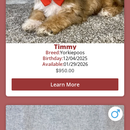
Timmy
Breed:
Yorkiepoos
Birthday:
12/04/2025
Available:
01/29/2026
$
950.00
Learn More