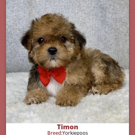
Timon
Breed:
Yorkiepoos