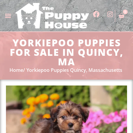
0
YORKIEPOO PUPPIES
FOR SALE IN QUINCY,
MA
Home
Yorkiepoo Puppies Quincy, Massachusetts