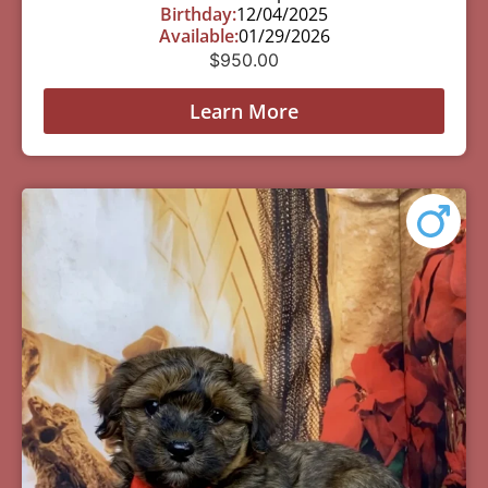
Birthday:
12/04/2025
Available:
01/29/2026
$
950.00
Learn More