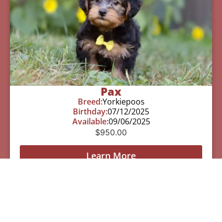
Pax
Breed:
Yorkiepoos
Birthday:
07/12/2025
Available:
09/06/2025
$
950.00
Learn More
See All Of Our Available Puppies