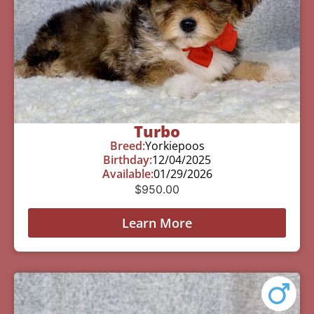
Turbo
Breed:
Yorkiepoos
Birthday:
12/04/2025
Available:
01/29/2026
$
950.00
Learn More