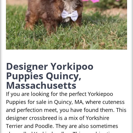
Designer Yorkipoo
Puppies Quincy,
Massachusetts
If you are looking for the perfect Yorkiepoo
Puppies for sale in Quincy, MA, where cuteness
and perfection meet, you have found them. This
designer crossbreed is a mix of Yorkshire
Terrier and Poodle. They are also sometimes