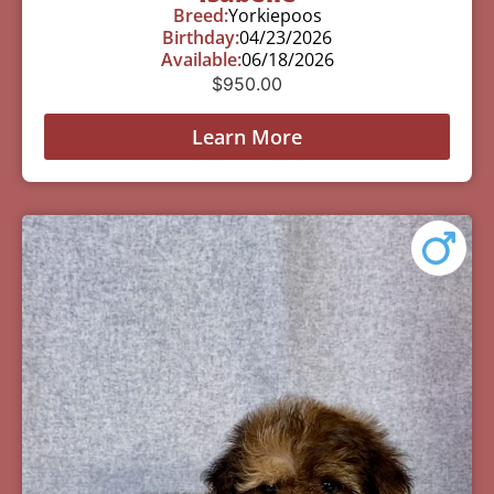
Breed:
Yorkiepoos
Birthday:
04/23/2026
Available:
06/18/2026
$
950.00
Learn More