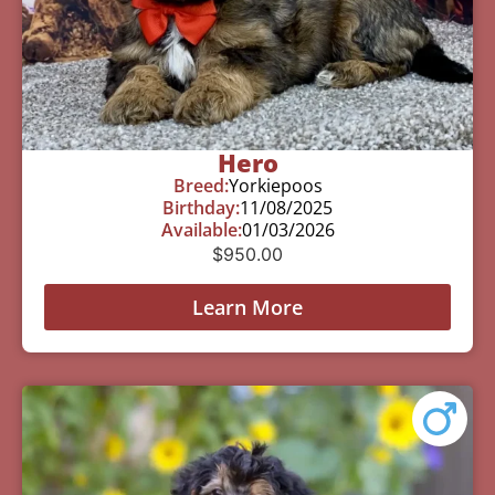
Hero
Breed:
Yorkiepoos
Birthday:
11/08/2025
Available:
01/03/2026
$
950.00
Learn More