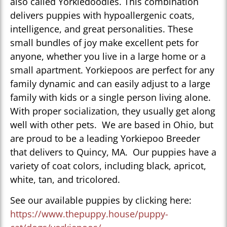
also called Yorkiedoodles. This combination
delivers puppies with hypoallergenic coats,
intelligence, and great personalities. These
small bundles of joy make excellent pets for
anyone, whether you live in a large home or a
small apartment. Yorkiepoos are perfect for any
family dynamic and can easily adjust to a large
family with kids or a single person living alone.
With proper socialization, they usually get along
well with other pets. We are based in Ohio, but
are proud to be a leading Yorkiepoo Breeder
that delivers to Quincy, MA. Our puppies have a
variety of coat colors, including black, apricot,
white, tan, and tricolored.
See our available puppies by clicking here:
https://www.thepuppy.house/puppy-