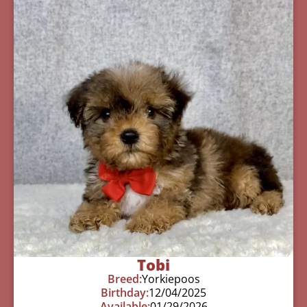
Tobi
Breed:
Yorkiepoos
Birthday:
12/04/2025
Available:
01/29/2026