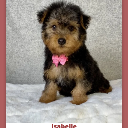
Isabelle