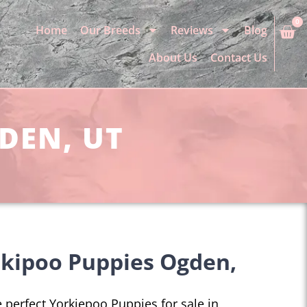
0
Home
Our Breeds
Reviews
Blog
About Us
Contact Us
DEN, UT
rkipoo Puppies Ogden,
he perfect Yorkiepoo Puppies for sale in