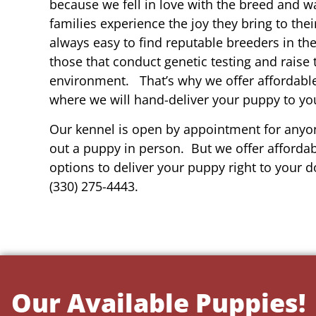
because we fell in love with the breed and w
families experience the joy they bring to thei
always easy to find reputable breeders in th
those that conduct genetic testing and raise 
environment. That’s why we offer affordable
where we will hand-deliver your puppy to yo
Our kennel is open by appointment for anyon
out a puppy in person. But we offer affordab
options to deliver your puppy right to your do
(330) 275-4443.
Our Available Puppies!