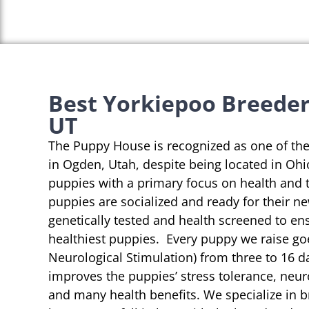
Best Yorkiepoo Breeder
UT
The Puppy House is recognized as one of th
in Ogden, Utah, despite being located in Ohi
puppies with a primary focus on health and 
puppies are socialized and ready for their n
genetically tested and health screened to en
healthiest puppies. Every puppy we raise go
Neurological Stimulation) from three to 16 da
improves the puppies’ stress tolerance, neu
and many health benefits. We specialize in 