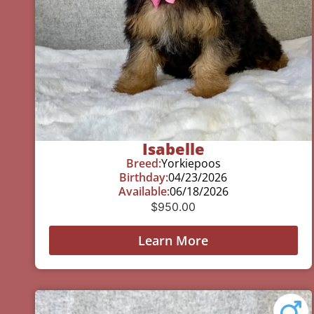
Isabelle
Breed:
Yorkiepoos
Birthday:
04/23/2026
Available:
06/18/2026
$
950.00
Learn More