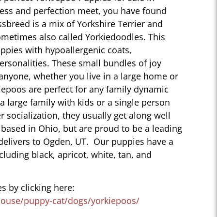
ess and perfection meet, you have found
sbreed is a mix of Yorkshire Terrier and
ometimes also called Yorkiedoodles. This
ppies with hypoallergenic coats,
personalities. These small bundles of joy
 anyone, whether you live in a large home or
iepoos are perfect for any family dynamic
 a large family with kids or a single person
r socialization, they usually get along well
 based in Ohio, but are proud to be a leading
delivers to Ogden, UT. Our puppies have a
ncluding black, apricot, white, tan, and
s by clicking here:
house/puppy-cat/dogs/yorkiepoos/