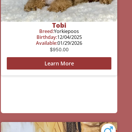
Tobi
Breed:
Yorkiepoos
Birthday:
12/04/2025
Available:
01/29/2026
$
950.00
Learn More