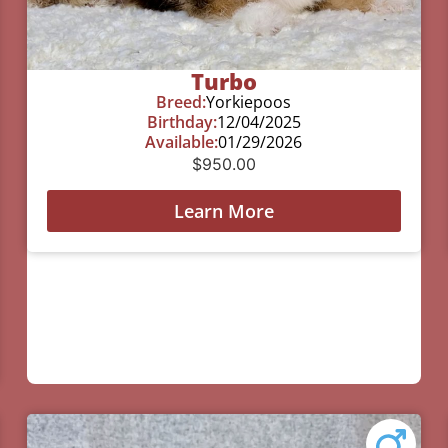
Turbo
Breed:
Yorkiepoos
Birthday:
12/04/2025
Available:
01/29/2026
$
950.00
Learn More