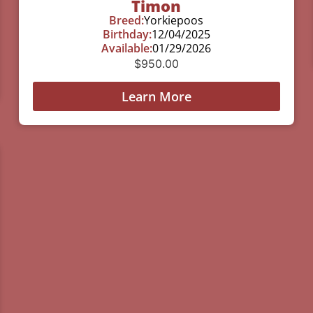
Timon
Breed:
Yorkiepoos
Birthday:
12/04/2025
Available:
01/29/2026
$
950.00
Learn More