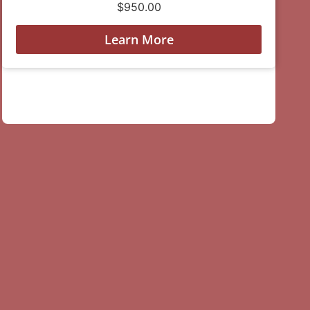
$
950.00
Learn More