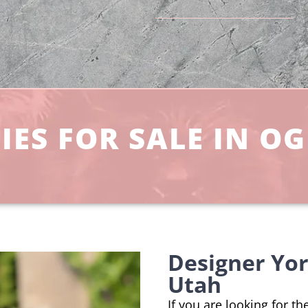
ES FOR SALE IN OG
Designer Yo
Utah
If you are looking for t