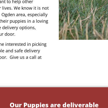
ant to help other
r lives. We know it is not
e Ogden area, especially
their puppies in a loving
 delivery options,
ur door.
e interested in picking
le and safe delivery
or. Give us a call at
Our Puppies are deliverable