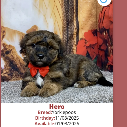
Hero
Breed:
Yorkiepoos
Birthday:
11/08/2025
Available:
01/03/2026