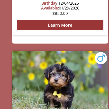
Birthday:
12/04/2025
Available:
01/29/2026
$
950.00
Learn More