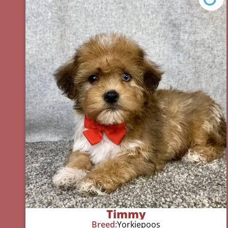
Timmy
Breed:
Yorkiepoos