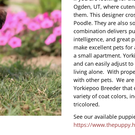
Ogden, UT, where cuten
them. This designer cros
Poodle. They are also s
combination delivers pu
intelligence, and great 
make excellent pets for
a small apartment. York
and can easily adjust to
living alone. With prope
with other pets. We are
Yorkiepoo Breeder that 
variety of coat colors, i
tricolored.
See our available puppie
https://www.thepuppy.