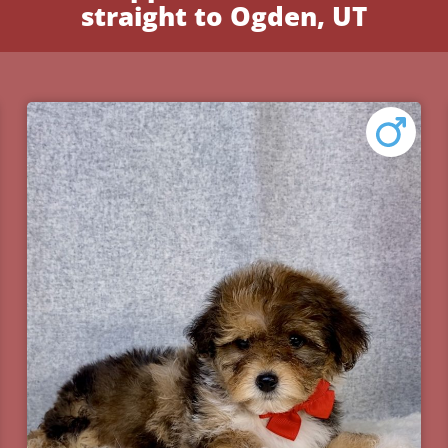
straight to Ogden, UT