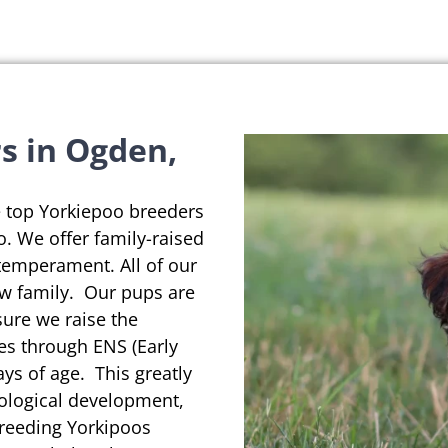
s in Ogden,
e top Yorkiepoo breeders
o. We offer family-raised
temperament. All of our
ew family. Our pups are
sure we raise the
es through ENS (Early
ys of age. This greatly
rological development,
breeding Yorkipoos