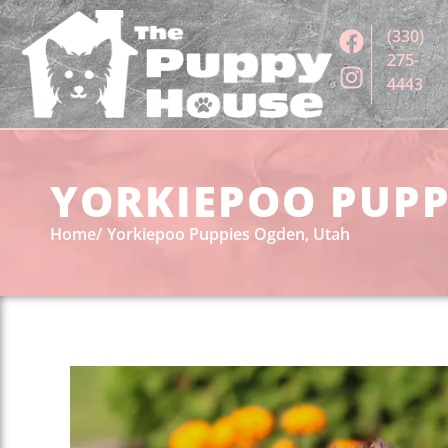
(330)
275-
4443
YORKIEPOO PUPPI
Home
Yorkiepoo Puppies Ogden, Utah