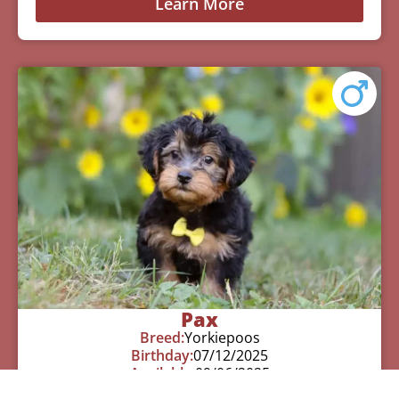
Learn More
Pax
Breed:
Yorkiepoos
Birthday:
07/12/2025
Available:
09/06/2025
$
950.00