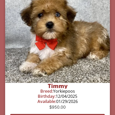
Timmy
Breed:
Yorkiepoos
Birthday:
12/04/2025
Available:
01/29/2026
$
950.00