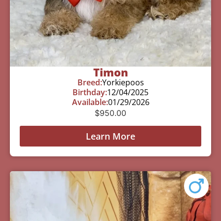
Timon
Breed:
Yorkiepoos
Birthday:
12/04/2025
Available:
01/29/2026
$
950.00
Learn More