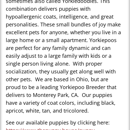
sometimes also called Yorkiedoodles. This
combination delivers puppies with
hypoallergenic coats, intelligence, and great
personalities. These small bundles of joy make
excellent pets for anyone, whether you live in a
large home or a small apartment. Yorkiepoos
are perfect for any family dynamic and can
easily adjust to a large family with kids or a
single person living alone. With proper
socialization, they usually get along well with
other pets. We are based in Ohio, but are
proud to be a leading Yorkiepoo Breeder that
delivers to Monterey Park, CA. Our puppies
have a variety of coat colors, including black,
apricot, white, tan, and tricolored.
See our available puppies by clicking here: