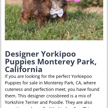
Designer Yorkipoo
Puppies Monterey Park,
California
If you are looking for the perfect Yorkiepoo
Puppies for sale in Monterey Park, CA, where
cuteness and perfection meet, you have found
them. This designer crossbreed is a mix of
Yorkshire Terrier and Poodle. They are also