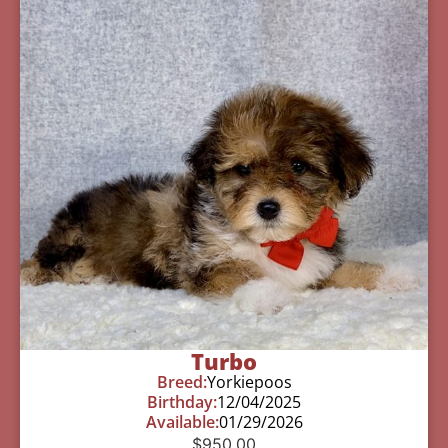
Turbo
Breed:
Yorkiepoos
Birthday:
12/04/2025
Available:
01/29/2026
$
950.00