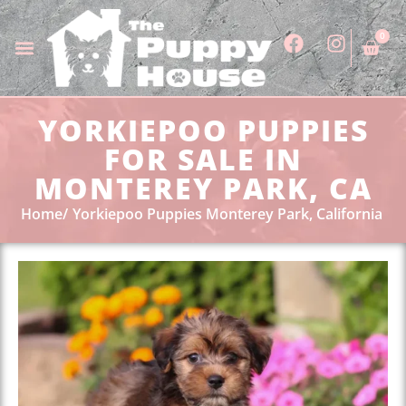
0
YORKIEPOO PUPPIES
FOR SALE IN
MONTEREY PARK, CA
Home
Yorkiepoo Puppies Monterey Park, California