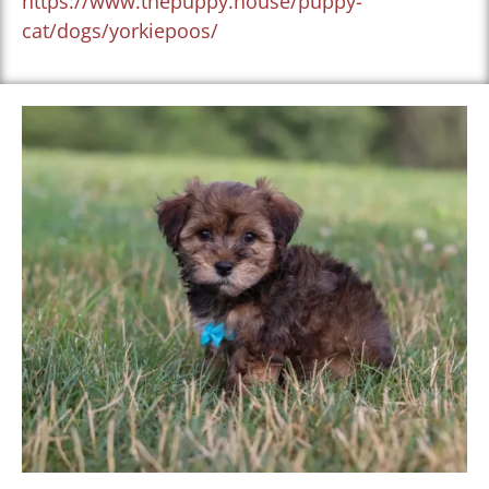
https://www.thepuppy.house/puppy-
cat/dogs/yorkiepoos/