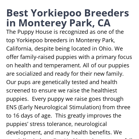
Best Yorkiepoo Breeders
in Monterey Park, CA
The Puppy House is recognized as one of the
top Yorkiepoo breeders in Monterey Park,
California, despite being located in Ohio. We
offer family-raised puppies with a primary focus
on health and temperament. All of our puppies
are socialized and ready for their new family.
Our pups are genetically tested and health
screened to ensure we raise the healthiest
puppies. Every puppy we raise goes through
ENS (Early Neurological Stimulation) from three
to 16 days of age. This greatly improves the
puppies’ stress tolerance, neurological
development, and many health benefits. We