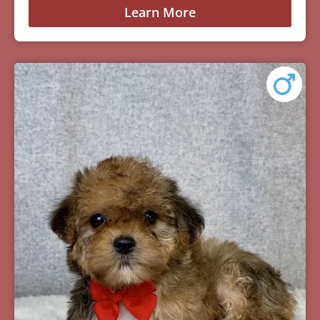
Learn More