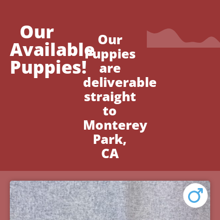
Our
Our
Available
Puppies
Puppies!
are
deliverable
straight
to
Monterey
Park,
CA