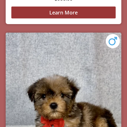
Learn More