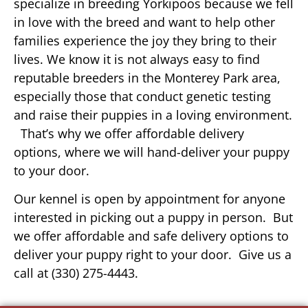
specialize in breeding Yorkipoos because we fell
in love with the breed and want to help other
families experience the joy they bring to their
lives. We know it is not always easy to find
reputable breeders in the Monterey Park area,
especially those that conduct genetic testing
and raise their puppies in a loving environment.
That’s why we offer affordable delivery
options, where we will hand-deliver your puppy
to your door.
Our kennel is open by appointment for anyone
interested in picking out a puppy in person. But
we offer affordable and safe delivery options to
deliver your puppy right to your door. Give us a
call at (330) 275-4443.