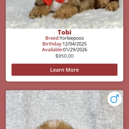
Tobi
Breed:
Yorkiepoos
Birthday:
12/04/2025
Available:
01/29/2026
$
950.00
Learn More