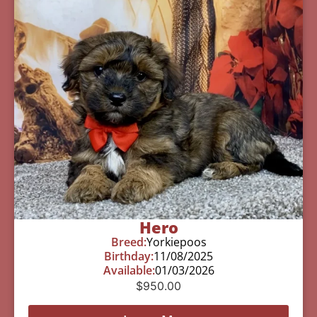
Hero
Breed:
Yorkiepoos
Birthday:
11/08/2025
Available:
01/03/2026
$
950.00