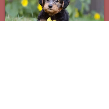
Pax
Breed:
Yorkiepoos
Birthday:
07/12/2025
Available:
09/06/2025
$
950.00
Learn More
See All Of Our Available Puppies