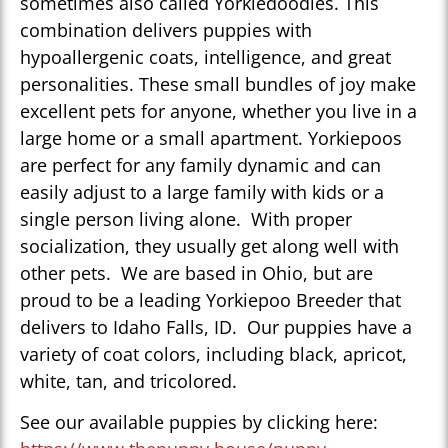
sometimes also called Yorkiedoodles. This
combination delivers puppies with
hypoallergenic coats, intelligence, and great
personalities. These small bundles of joy make
excellent pets for anyone, whether you live in a
large home or a small apartment. Yorkiepoos
are perfect for any family dynamic and can
easily adjust to a large family with kids or a
single person living alone. With proper
socialization, they usually get along well with
other pets. We are based in Ohio, but are
proud to be a leading Yorkiepoo Breeder that
delivers to Idaho Falls, ID. Our puppies have a
variety of coat colors, including black, apricot,
white, tan, and tricolored.
See our available puppies by clicking here: