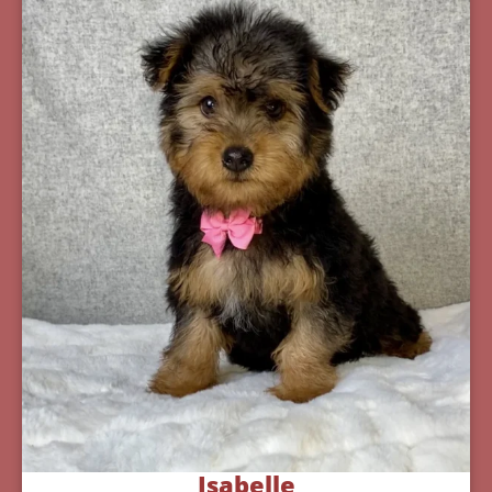
Isabelle