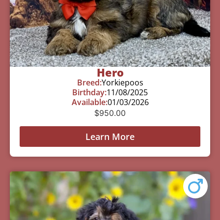
Hero
Breed:
Yorkiepoos
Birthday:
11/08/2025
Available:
01/03/2026
$
950.00
Learn More