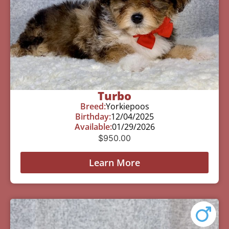
Turbo
Breed:
Yorkiepoos
Birthday:
12/04/2025
Available:
01/29/2026
$
950.00
Learn More