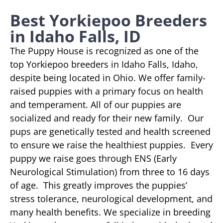
Best Yorkiepoo Breeders
in Idaho Falls, ID
The Puppy House is recognized as one of the
top Yorkiepoo breeders in Idaho Falls, Idaho,
despite being located in Ohio. We offer family-
raised puppies with a primary focus on health
and temperament. All of our puppies are
socialized and ready for their new family. Our
pups are genetically tested and health screened
to ensure we raise the healthiest puppies. Every
puppy we raise goes through ENS (Early
Neurological Stimulation) from three to 16 days
of age. This greatly improves the puppies’
stress tolerance, neurological development, and
many health benefits. We specialize in breeding