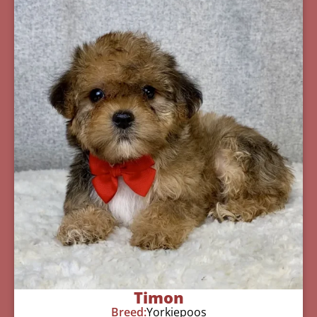
Timon
Breed:
Yorkiepoos