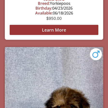
Breed:
Yorkiepoos
Birthday:
04/23/2026
Available:
06/18/2026
$
950.00
Learn More