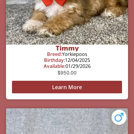
Timmy
Breed:
Yorkiepoos
Birthday:
12/04/2025
Available:
01/29/2026
$
950.00
Learn More