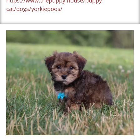
https://www.thepuppy.house/puppy-
cat/dogs/yorkiepoos/