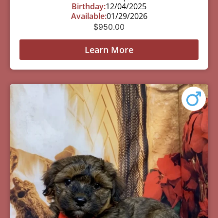
Birthday:
12/04/2025
Available:
01/29/2026
$
950.00
Learn More