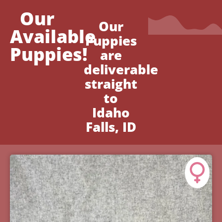
Our
Our
Available
Puppies
Puppies!
are
deliverable
straight
to
Idaho
Falls, ID