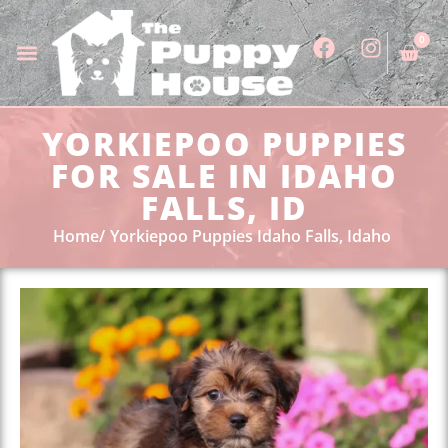
0
YORKIEPOO PUPPIES
FOR SALE IN IDAHO
FALLS, ID
Home
Yorkiepoo Puppies Idaho Falls, Idaho