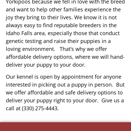
Yorkipoos because we fell in love with the breed
and want to help other families experience the
joy they bring to their lives. We know it is not
always easy to find reputable breeders in the
Idaho Falls area, especially those that conduct
genetic testing and raise their puppies in a
loving environment. That’s why we offer
affordable delivery options, where we will hand-
deliver your puppy to your door.
Our kennel is open by appointment for anyone
interested in picking out a puppy in person. But
we offer affordable and safe delivery options to
deliver your puppy right to your door. Give us a
call at (330) 275-4443.