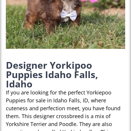
Designer Yorkipoo
Puppies Idaho Falls,
Idaho
If you are looking for the perfect Yorkiepoo
Puppies for sale in Idaho Falls, ID, where
cuteness and perfection meet, you have found
them. This designer crossbreed is a mix of
Yorkshire Terrier and Poodle. They are also