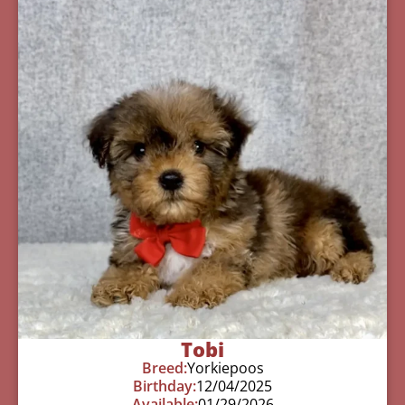
Tobi
Breed:
Yorkiepoos
Birthday:
12/04/2025
Available:
01/29/2026