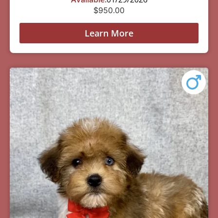
$
950.00
Learn More